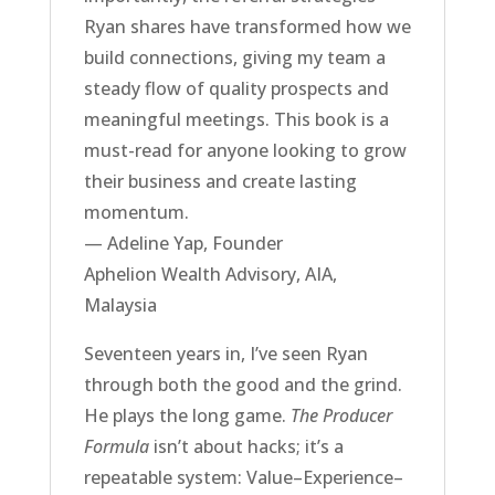
Ryan shares have transformed how we
build connections, giving my team a
steady flow of quality prospects and
meaningful meetings. This book is a
must-read for anyone looking to grow
their business and create lasting
momentum.
— Adeline Yap, Founder
Aphelion Wealth Advisory, AIA,
Malaysia
Seventeen years in, I’ve seen Ryan
through both the good and the grind.
He plays the long game.
The Producer
Formula
isn’t about hacks; it’s a
repeatable system: Value–Experience–