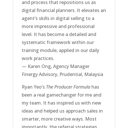
and process that repositions us as
digital financial planners. It elevates an
agent’s skills in digital selling to a
more impressive and professional
level. It has become a detailed and
systematic framework within our
training module, applied in our daily
work practices.
— Karen Ong, Agency Manager
Finergy Advisory, Prudential, Malaysia
Ryan Yeo’s
The Producer Formula
has
been a real gamechanger for me and
my team. It has inspired us with new
ideas and helped us approach sales in
smarter, more creative ways. Most
importantly, the referral strategies