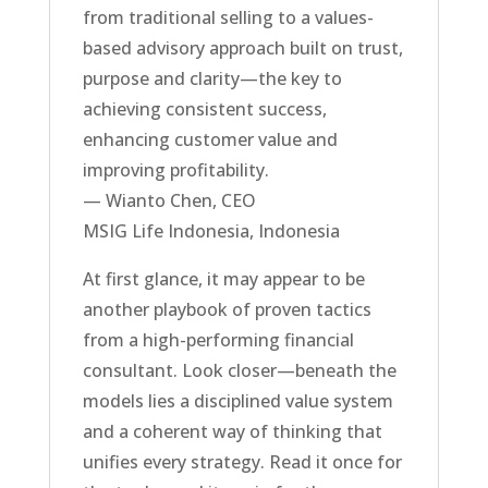
from traditional selling to a values-
based advisory approach built on trust,
purpose and clarity—the key to
achieving consistent success,
enhancing customer value and
improving profitability.
— Wianto Chen, CEO
MSIG Life Indonesia, Indonesia
At first glance, it may appear to be
another playbook of proven tactics
from a high-performing financial
consultant. Look closer—beneath the
models lies a disciplined value system
and a coherent way of thinking that
unifies every strategy. Read it once for