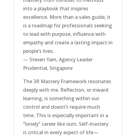
into a playbook that inspires
excellence. More than a sales guide, it
is a roadmap for professionals seeking
to lead with purpose, influence with
empathy and create a lasting impact in
people’s lives.
— Steven Yam, Agency Leader
Prudential, Singapore
The 3R Mastery Framework resonates
deeply with me. Reflection, or inward
learning, is something within our
control and doesn’t require much
time. This is especially important in a
“lonely” career like ours. Self-mastery
is critical in every aspect of life—