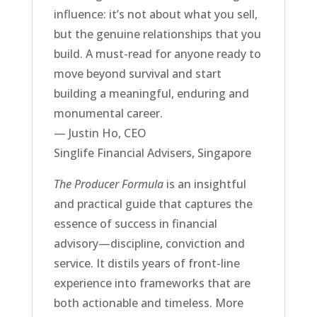
influence: it’s not about what you sell,
but the genuine relationships that you
build. A must-read for anyone ready to
move beyond survival and start
building a meaningful, enduring and
monumental career.
— Justin Ho, CEO
Singlife Financial Advisers, Singapore
The Producer Formula
is an insightful
and practical guide that captures the
essence of success in financial
advisory—discipline, conviction and
service. It distils years of front-line
experience into frameworks that are
both actionable and timeless. More