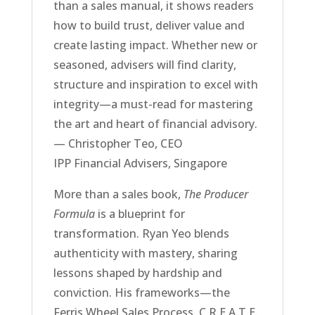
than a sales manual, it shows readers
how to build trust, deliver value and
create lasting impact. Whether new or
seasoned, advisers will find clarity,
structure and inspiration to excel with
integrity—a must-read for mastering
the art and heart of financial advisory.
— Christopher Teo, CEO
IPP Financial Advisers, Singapore
More than a sales book,
The Producer
Formula
is a blueprint for
transformation. Ryan Yeo blends
authenticity with mastery, sharing
lessons shaped by hardship and
conviction. His frameworks—the
Ferris Wheel Sales Process, C.R.E.A.T.E.