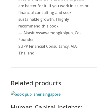
are better for it. If you work in sales or
financial consulting and seek
sustainable growth, I highly
recommend this book.
— Akasit Assawamongkolpun, Co-
Founder
SUPP Financial Consultancy, AIA,
Thailand
Related products
Human Capital Insights: