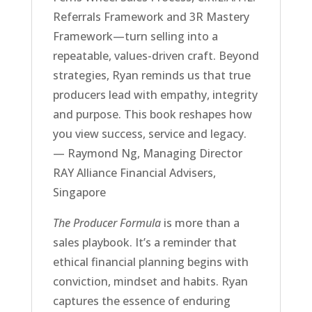
Referrals Framework and 3R Mastery
Framework—turn selling into a
repeatable, values-driven craft. Beyond
strategies, Ryan reminds us that true
producers lead with empathy, integrity
and purpose. This book reshapes how
you view success, service and legacy.
— Raymond Ng, Managing Director
RAY Alliance Financial Advisers,
Singapore
The Producer Formula
is more than a
sales playbook. It’s a reminder that
ethical financial planning begins with
conviction, mindset and habits. Ryan
captures the essence of enduring