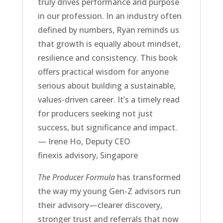
truly drives performance and purpose
in our profession. In an industry often
defined by numbers, Ryan reminds us
that growth is equally about mindset,
resilience and consistency. This book
offers practical wisdom for anyone
serious about building a sustainable,
values-driven career. It’s a timely read
for producers seeking not just
success, but significance and impact.
— Irene Ho, Deputy CEO
finexis advisory, Singapore
The Producer Formula
has transformed
the way my young Gen-Z advisors run
their advisory—clearer discovery,
stronger trust and referrals that now