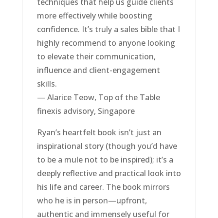
techniques that help us guide clients
more effectively while boosting
confidence. It’s truly a sales bible that I
highly recommend to anyone looking
to elevate their communication,
influence and client-engagement
skills.
— Alarice Teow, Top of the Table
finexis advisory, Singapore
Ryan’s heartfelt book isn’t just an
inspirational story (though you’d have
to be a mule not to be inspired); it’s a
deeply reflective and practical look into
his life and career. The book mirrors
who he is in person—upfront,
authentic and immensely useful for