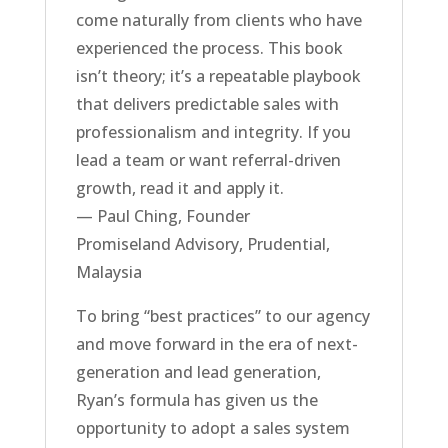
come naturally from clients who have
experienced the process. This book
isn’t theory; it’s a repeatable playbook
that delivers predictable sales with
professionalism and integrity. If you
lead a team or want referral-driven
growth, read it and apply it.
— Paul Ching, Founder
Promiseland Advisory, Prudential,
Malaysia
To bring “best practices” to our agency
and move forward in the era of next-
generation and lead generation,
Ryan’s formula has given us the
opportunity to adopt a sales system