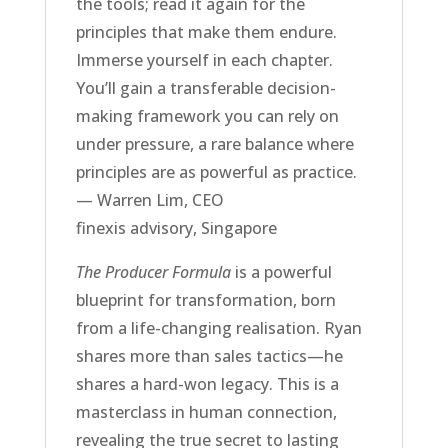
the tools; read it again for the
principles that make them endure.
Immerse yourself in each chapter.
You’ll gain a transferable decision-
making framework you can rely on
under pressure, a rare balance where
principles are as powerful as practice.
— Warren Lim, CEO
finexis advisory, Singapore
The Producer Formula
is a powerful
blueprint for transformation, born
from a life-changing realisation. Ryan
shares more than sales tactics—he
shares a hard-won legacy. This is a
masterclass in human connection,
revealing the true secret to lasting