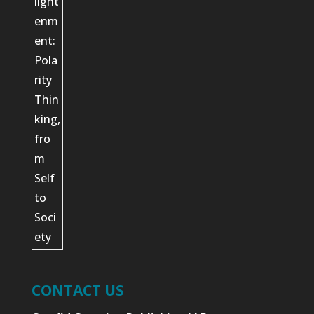
CONTACT US