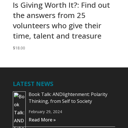
Is Giving Worth It?: Find out
the answers from 25
volunteers who give their
time, talent and treasure
$
18.00
LATEST NEWS
Book Talk: ANDlightenment: Polarity
Thinking, from Self to Society
February 29, 2024
Read More »