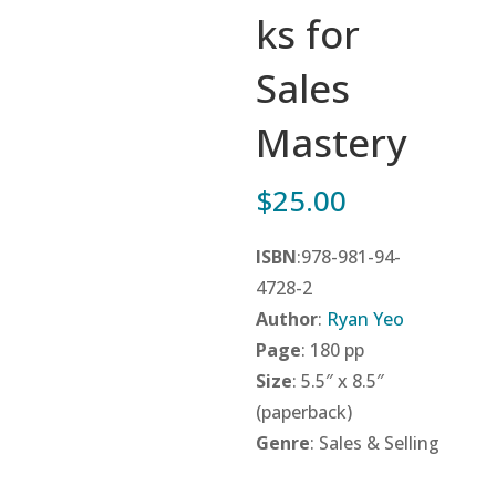
ks for
Sales
Mastery
$
25.00
ISBN
:978-981-94-
4728-2
Author
:
Ryan Yeo
Page
: 180 pp
Size
: 5.5″ x 8.5″
(paperback)
Genre
: Sales & Selling