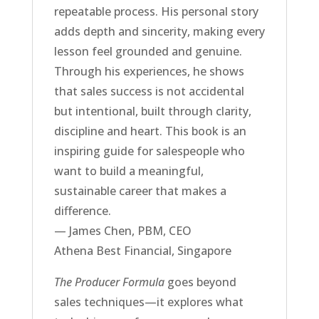
repeatable process. His personal story
adds depth and sincerity, making every
lesson feel grounded and genuine.
Through his experiences, he shows
that sales success is not accidental
but intentional, built through clarity,
discipline and heart. This book is an
inspiring guide for salespeople who
want to build a meaningful,
sustainable career that makes a
difference.
— James Chen, PBM, CEO
Athena Best Financial, Singapore
The Producer Formula
goes beyond
sales techniques—it explores what