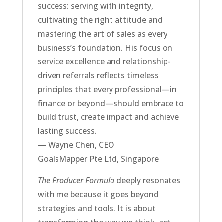
success: serving with integrity,
cultivating the right attitude and
mastering the art of sales as every
business’s foundation. His focus on
service excellence and relationship-
driven referrals reflects timeless
principles that every professional—in
finance or beyond—should embrace to
build trust, create impact and achieve
lasting success.
— Wayne Chen, CEO
GoalsMapper Pte Ltd, Singapore
The Producer Formula
deeply resonates
with me because it goes beyond
strategies and tools. It is about
transforming the way we think, act