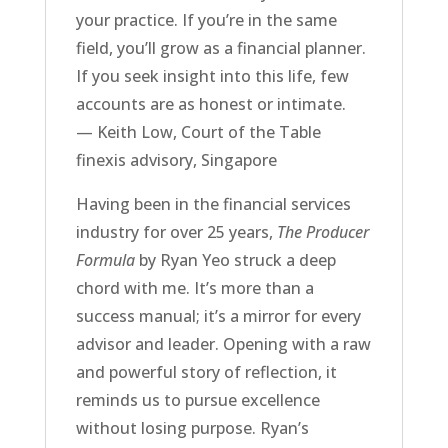
your practice. If you’re in the same
field, you’ll grow as a financial planner.
If you seek insight into this life, few
accounts are as honest or intimate.
— Keith Low, Court of the Table
finexis advisory, Singapore
Having been in the financial services
industry for over 25 years,
The Producer
Formula
by Ryan Yeo struck a deep
chord with me. It’s more than a
success manual; it’s a mirror for every
advisor and leader. Opening with a raw
and powerful story of reflection, it
reminds us to pursue excellence
without losing purpose. Ryan’s