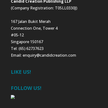
Candid Creation Publishing LLP
(Company Registration: T05LL0330J)
167 Jalan Bukit Merah
Connection One, Tower 4
#05-12
Singapore 150167
Tel: (65) 62737623
Email:
enquiry@candidcreation.com
LIKE US!
FOLLOW US!