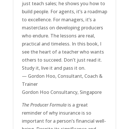
just teach sales; he shows you how to
build people. For agents, it’s a roadmap
to excellence. For managers, it’s a
masterclass on developing producers
who endure. The lessons are real,
practical and timeless. In this book, I
see the heart of a teacher who wants
others to succeed. Don’t just read it.
Study it, live it and pass it on.
— Gordon Hoo, Consultant, Coach &
Trainer
Gordon Hoo Consultancy, Singapore
The Producer Formula
is a great
reminder of why insurance is so
important for a person’s financial well-
being. Despite its significance and