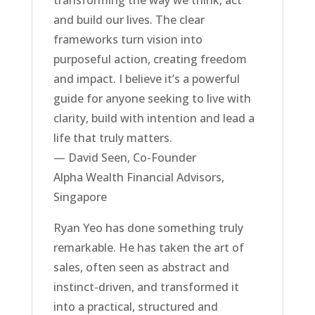
and build our lives. The clear
frameworks turn vision into
purposeful action, creating freedom
and impact. I believe it’s a powerful
guide for anyone seeking to live with
clarity, build with intention and lead a
life that truly matters.
— David Seen, Co-Founder
Alpha Wealth Financial Advisors,
Singapore
Ryan Yeo has done something truly
remarkable. He has taken the art of
sales, often seen as abstract and
instinct-driven, and transformed it
into a practical, structured and