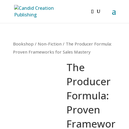
Bookshop
/
Non-Fiction
/ The Producer Formula:
Proven Frameworks for Sales Mastery
The
Producer
Formula:
Proven
Framewor