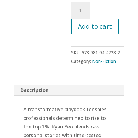
The
Producer
Formula:
Add to cart
Proven
Frameworks
for
SKU:
978-981-94-4728-2
Sales
Category:
Non-Fiction
Mastery
quantity
Description
A transformative playbook for sales
professionals determined to rise to
the top 1%. Ryan Yeo blends raw
personal stories with time-tested