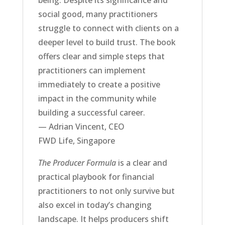
social good, many practitioners
struggle to connect with clients on a
deeper level to build trust. The book
offers clear and simple steps that
practitioners can implement
immediately to create a positive
impact in the community while
building a successful career.
— Adrian Vincent, CEO
FWD Life, Singapore
The Producer Formula
is a clear and
practical playbook for financial
practitioners to not only survive but
also excel in today’s changing
landscape. It helps producers shift