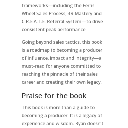
frameworks—including the Ferris
Wheel Sales Process, 3R Mastery and
C.R.E.A.T.E. Referral System—to drive
consistent peak performance.
Going beyond sales tactics, this book
is a roadmap to becoming a producer
of influence, impact and integrity—a
must-read for anyone committed to
reaching the pinnacle of their sales
career and creating their own legacy.
Praise for the book
This book is more than a guide to
becoming a producer. It is a legacy of
experience and wisdom. Ryan doesn’t