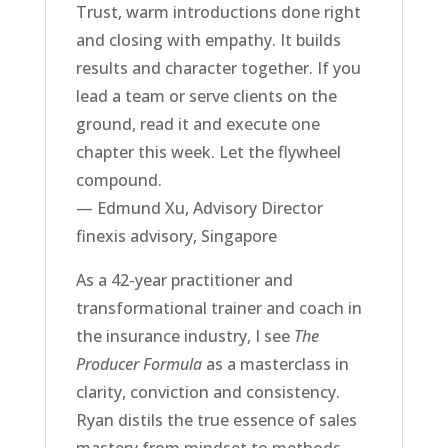
Trust, warm introductions done right
and closing with empathy. It builds
results and character together. If you
lead a team or serve clients on the
ground, read it and execute one
chapter this week. Let the flywheel
compound.
— Edmund Xu, Advisory Director
finexis advisory, Singapore
As a 42-year practitioner and
transformational trainer and coach in
the insurance industry, I see
The
Producer Formula
as a masterclass in
clarity, conviction and consistency.
Ryan distils the true essence of sales
mastery from mindset to methods