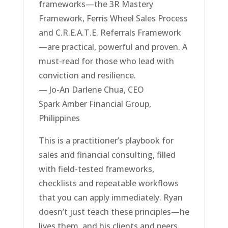
frameworks—the 3R Mastery
Framework, Ferris Wheel Sales Process
and C.R.E.A.T.E. Referrals Framework
—are practical, powerful and proven. A
must-read for those who lead with
conviction and resilience.
— Jo-An Darlene Chua, CEO
Spark Amber Financial Group,
Philippines
This is a practitioner’s playbook for
sales and financial consulting, filled
with field-tested frameworks,
checklists and repeatable workflows
that you can apply immediately. Ryan
doesn’t just teach these principles—he
lives them, and his clients and peers