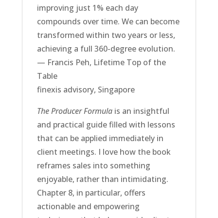
improving just 1% each day
compounds over time. We can become
transformed within two years or less,
achieving a full 360-degree evolution.
— Francis Peh, Lifetime Top of the
Table
finexis advisory, Singapore
The Producer Formula
is an insightful
and practical guide filled with lessons
that can be applied immediately in
client meetings. I love how the book
reframes sales into something
enjoyable, rather than intimidating.
Chapter 8, in particular, offers
actionable and empowering