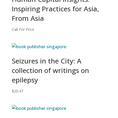
Inspiring Practices for Asia,
From Asia
Call For Price
Seizures in the City: A
collection of writings on
epilepsy
$
20.47