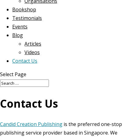
Organisations
Bookshop
Testimonials
Events
Blog
Articles
Videos
Contact Us
Select Page
Contact Us
Candid Creation Publishing
is the preferred one-stop
publishing service provider based in Singapore. We