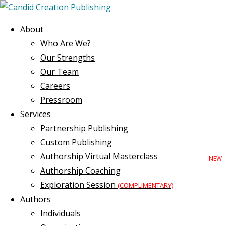
About
Who Are We?
Our Strengths
Our Team
Careers
Pressroom
Services
Partnership Publishing
Custom Publishing
Authorship Virtual Masterclass
Authorship Coaching
Exploration Session
(COMPLIMENTARY)
Authors
Individuals