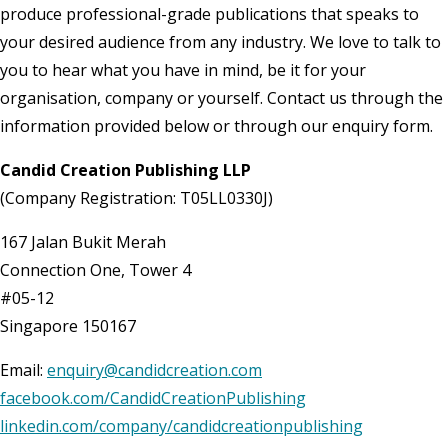
produce professional-grade publications that speaks to
your desired audience from any industry. We love to talk to
you to hear what you have in mind, be it for your
organisation, company or yourself. Contact us through the
information provided below or through our enquiry form.
Candid Creation Publishing LLP
(Company Registration: T05LL0330J)
167 Jalan Bukit Merah
Connection One, Tower 4
#05-12
Singapore 150167
Email:
enquiry@candidcreation.com
facebook.com/CandidCreationPublishing
linkedin.com/company/candidcreationpublishing