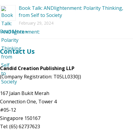
Book Talk: ANDlightenment: Polarity Thinking,
from Self to Society
February 29, 2024
Read More »
Contact Us
Candid Creation Publishing LLP
(Company Registration: T05LL0330J)
167 Jalan Bukit Merah
Connection One, Tower 4
#05-12
Singapore 150167
Tel: (65) 62737623