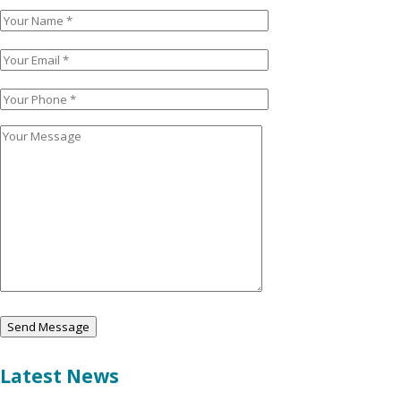
Latest News