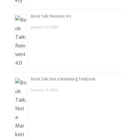
Book Talk: Reinvent 4.0
January 10, 2023
Book Talk: Not a Marketing Textbook
January 10, 2023