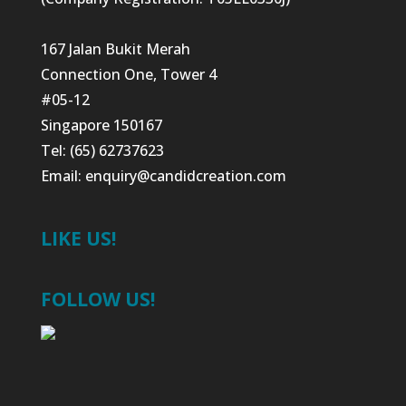
167 Jalan Bukit Merah
Connection One, Tower 4
#05-12
Singapore 150167
Tel: (65) 62737623
Email:
enquiry@candidcreation.com
LIKE US!
FOLLOW US!