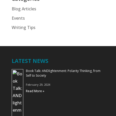
Blog Articles
Events
Writing Tips
LATEST NEWS
Book Talk: ANDlightenment: Polarity Thinking, from
Self to Society
February 29, 2024
Read More »