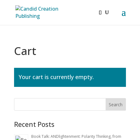
Cart
Your cart is currently empty.
Recent Posts
Book Talk: ANDlightenment: Polarity Thinking, from