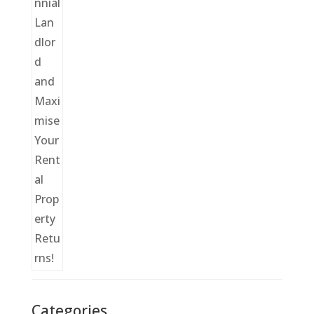
Categories