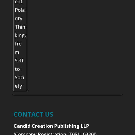
CONTACT US
Candid Creation Publishing LLP
(Company Registration: T05LL0330J)