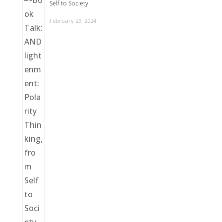
Self to Society
February 29, 2024