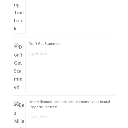
Don’t Get Scammed!
July 26, 2022
Be a Millennial Landlord and Maximise Your Rental
Property Returns!
July 25, 2022