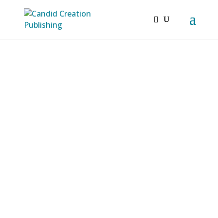
Candid Creation
“When any real progress is made, we
unlearn and learn anew what we thought
we knew before.” -Henry David Thoreau