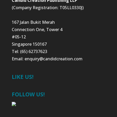
Candid Creation Publishing LLP
(Company Registration: T05LL0330J)
167 Jalan Bukit Merah
Connection One, Tower 4
#05-12
Singapore 150167
Tel: (65) 62737623
Email:
enquiry@candidcreation.com
LIKE US!
FOLLOW US!