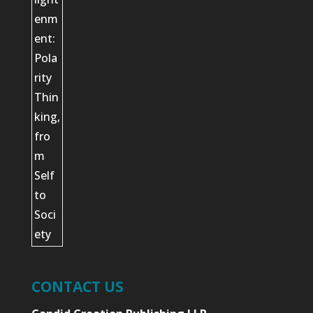
CONTACT US