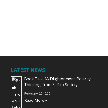
your book is also very much about
enhancing your personal brand in the
market and we can adopt the same
steps....
LATEST NEWS
Book Talk: ANDlightenment: Polarity
Thinking, from Self to Society
February 29, 2024
Read More »