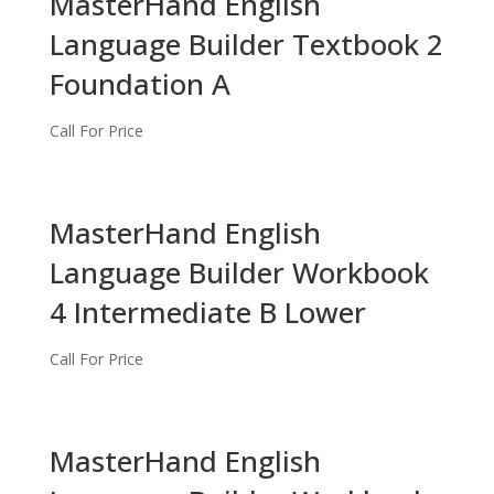
MasterHand English
Language Builder Textbook 2
Foundation A
Call For Price
MasterHand English
Language Builder Workbook
4 Intermediate B Lower
Call For Price
MasterHand English