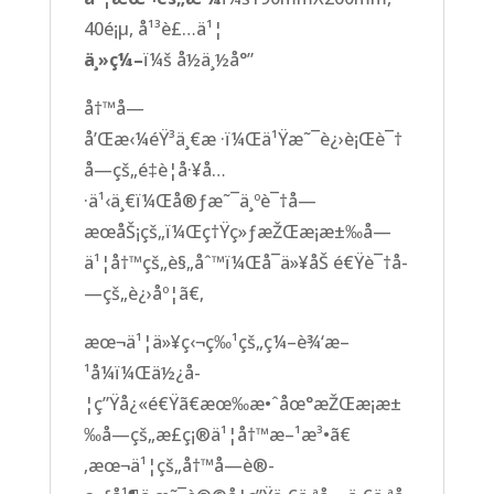
40é¡µ, å¹³è£…ä¹¦
ä¸»ç¼–
ï¼š å½­ä¸½å°”
å†™å­—
å’Œæ‹¼éŸ³ä¸€æ ·ï¼Œä¹Ÿæ˜¯è¿›è¡Œè¯†
å­—çš„é‡è¦å·¥å…
·ä¹‹ä¸€ï¼Œå®ƒæ˜¯ä¸ºè¯†å­—
æœåŠ¡çš„ï¼Œç†Ÿç»ƒæŽŒæ¡æ±‰å­—
ä¹¦å†™çš„è§„åˆ™ï¼Œå¯ä»¥åŠ é€Ÿè¯†å­
—çš„è¿›åº¦ã€‚
æœ¬ä¹¦ä»¥ç‹¬ç‰¹çš„ç¼–è¾‘æ–
¹å¼ï¼Œä½¿å­
¦ç”Ÿå¿«é€Ÿã€æœ‰æ•ˆåœ°æŽŒæ¡æ±
‰å­—çš„æ­£ç¡®ä¹¦å†™æ–¹æ³•ã€
‚æœ¬ä¹¦çš„å†™å­—è®­