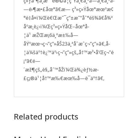
ç»ƒå¹¶ä¸æ˜¯è®©å­¦ç”Ÿä¸€ä¸ªå­—ä¸€ä¸ªå­
—é›¶æ•£åœ°ã€æ— ç³»ç»Ÿåœ°æœºæ¢
°é‡å¤ï¼Œè€Œæ˜¯ç”±æ˜“åˆ°éš¾ã€å¾ª
åºæ¸è¿›ï¼Œç³»ç»ŸåŒ–åœ°å­
¦ä¹ æŽŒæ¡6ä¸ªæ±‰å­—
åŸºæœ¬ç¬”ç”»åŠ23ä¸ªåˆæˆç¬”ç”»ã€‚å­
¦ä¼šäº†è¿™äº›ç¬”ç”»çš„å†™æ³•å’Œç¬”é
¡ºã€é—
´æž¶çš„è§„åˆ™åŽï¼Œä¾¿èƒ½æ­
£ç¡®ä¹¦å†™æ‰€æœ‰å­—è¯äº†ã€‚
Related products