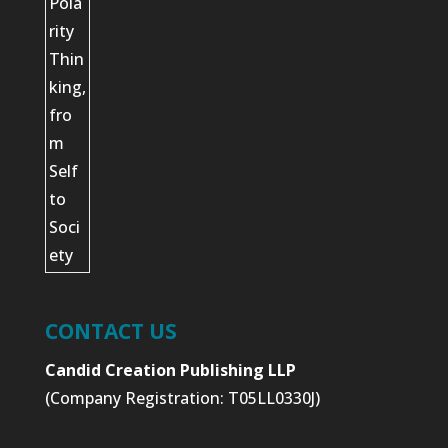
CONTACT US
Candid Creation Publishing LLP
(Company Registration: T05LL0330J)