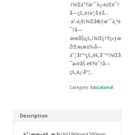
·ï¼Œä¹Ÿæ˜¯è¿›è¡Œè¯†
å­—çš„é‡è¦å·¥å…
·ä¹‹ä¸€ï¼Œå®ƒæ˜¯ä¸ºè
¯†å­—
æœåŠ¡çš„ï¼Œç†Ÿç»ƒæ
ŽŒæ¡æ±‰å­—
ä¹¦å†™çš„è§„åˆ™ï¼Œå
¯ä»¥åŠ é€Ÿè¯†å­—
çš„è¿›åº¦…
Category:
Educational
Description
ä¹¦æœ¬è§„æ ¼
ï¼š190mmX260mm,