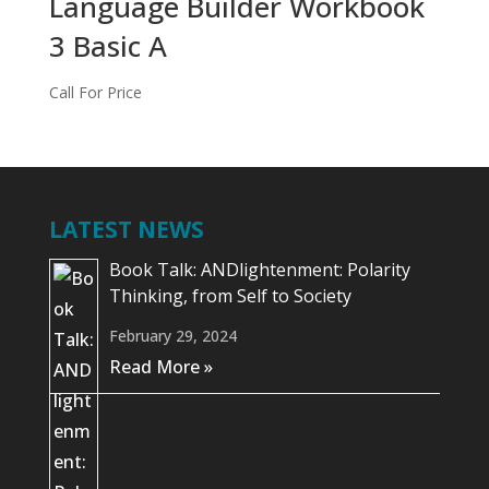
Language Builder Workbook
3 Basic A
Call For Price
LATEST NEWS
Book Talk: ANDlightenment: Polarity
Thinking, from Self to Society
February 29, 2024
Read More »