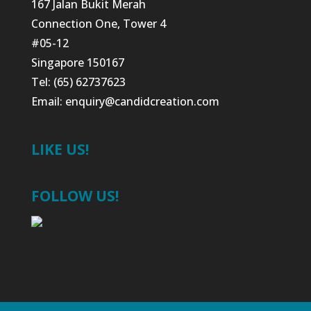
167 Jalan Bukit Merah
Connection One, Tower 4
#05-12
Singapore 150167
Tel: (65) 62737623
Email:
enquiry@candidcreation.com
LIKE US!
FOLLOW US!