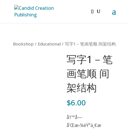
Bookshop
/
Educational
/ 写字1－笔画笔顺 间架结构
写字1－笔
画笔顺 间
架结构
$
6.00
å†™å­—
å’Œæ‹¼éŸ³ä¸€æ