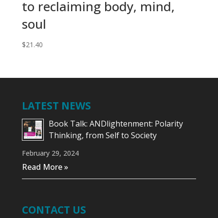
to reclaiming body, mind,
soul
$
21.40
LATEST NEWS
Book Talk: ANDlightenment: Polarity
Thinking, from Self to Society
February 29, 2024
Read More »
CONTACT US