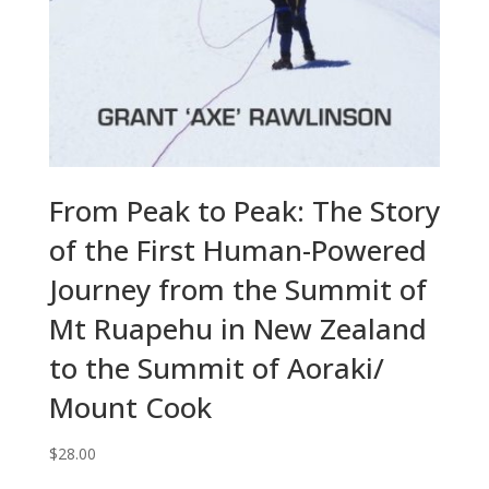
From Peak to Peak: The Story
of the First Human-Powered
Journey from the Summit of
Mt Ruapehu in New Zealand
to the Summit of Aoraki/
Mount Cook
$
28.00