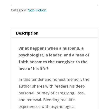
Valley:
Category:
Non-Fiction
A
Caregiver’s
Companion
for
Description
Faith,
Hope,
What happens when a husband, a
and
psychologist, a leader, and a man of
Love
faith becomes the caregiver to the
quantity
love of his life?
In this tender and honest memoir, the
author shares with readers his deep
personal journey of caregiving, loss,
and renewal. Blending real-life
experiences with psychological