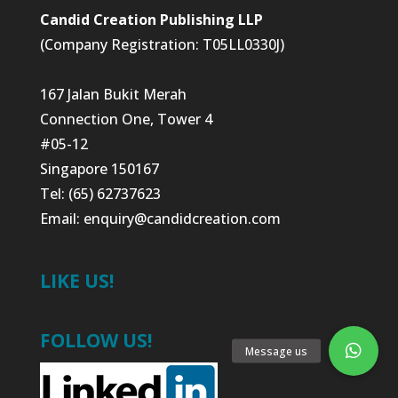
Candid Creation Publishing LLP
(Company Registration: T05LL0330J)
167 Jalan Bukit Merah
Connection One, Tower 4
#05-12
Singapore 150167
Tel: (65) 62737623
Email:
enquiry@candidcreation.com
LIKE US!
FOLLOW US!