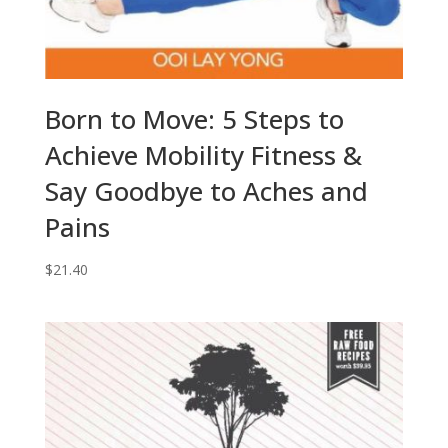
Born to Move: 5 Steps to
Achieve Mobility Fitness &
Say Goodbye to Aches and
Pains
$
21.40