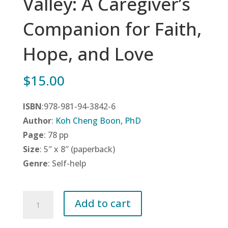
Valley: A Caregiver’s
Companion for Faith,
Hope, and Love
$
15.00
ISBN
:978-981-94-3842-6
Author
:
Koh Cheng Boon, PhD
Page
: 78 pp
Size
: 5″ x 8″ (paperback)
Genre
: Self-help
Journey
Add to cart
Through
The