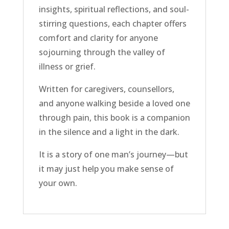
insights, spiritual reflections, and soul-
stirring questions, each chapter offers
comfort and clarity for anyone
sojourning through the valley of
illness or grief.
Written for caregivers, counsellors,
and anyone walking beside a loved one
through pain, this book is a companion
in the silence and a light in the dark.
It is a story of one man’s journey—but
it may just help you make sense of
your own.