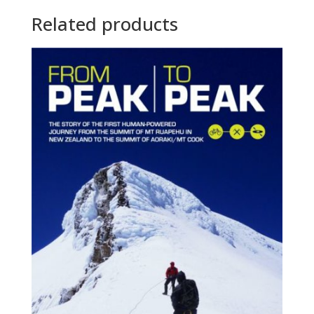
Related products