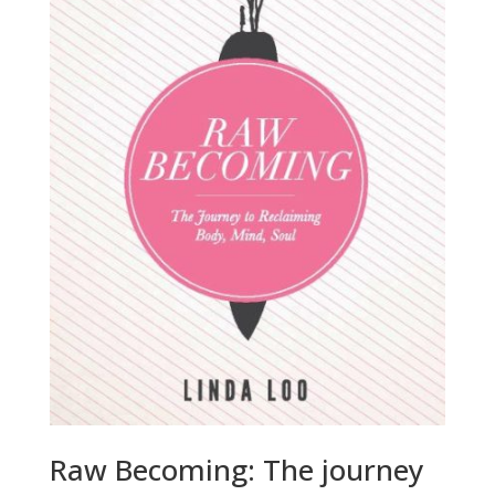
Raw Becoming: The journey