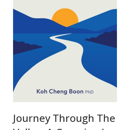
Journey Through The