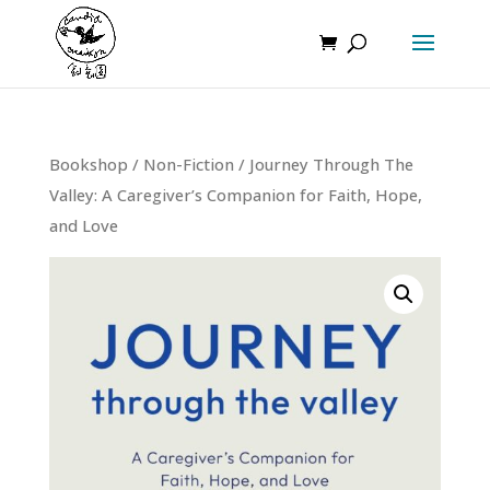
Bookshop
/
Non-Fiction
/ Journey Through The
Valley: A Caregiver’s Companion for Faith, Hope,
and Love