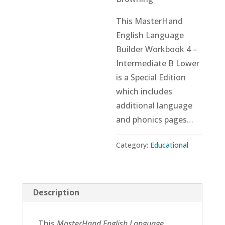
This MasterHand
English Language
Builder Workbook 4 –
Intermediate B Lower
is a Special Edition
which includes
additional language
and phonics pages…
Category:
Educational
Description
This
MasterHand English Language