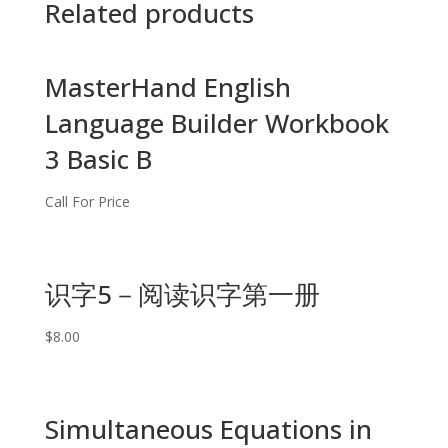
Related products
MasterHand English
Language Builder Workbook
3 Basic B
Call For Price
识字5－阅读识字第一册
$
8.00
Simultaneous Equations in