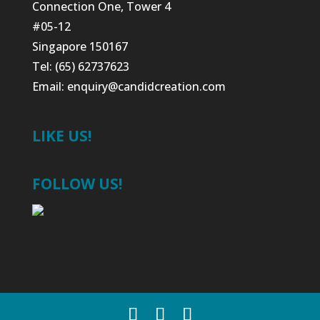
Connection One, Tower 4
#05-12
Singapore 150167
Tel: (65) 62737623
Email:
enquiry@candidcreation.com
LIKE US!
FOLLOW US!