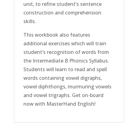
unit, to refine student’s sentence
construction and comprehension
skills.
This workbook also features
additional exercises which will train
student’s recognition of words from
the Intermediate B Phonics Syllabus.
Students will learn to read and spell
words containing vowel digraphs,
vowel diphthongs, murmuring vowels
and vowel trigraphs. Get on-board
now with MasterHand English!