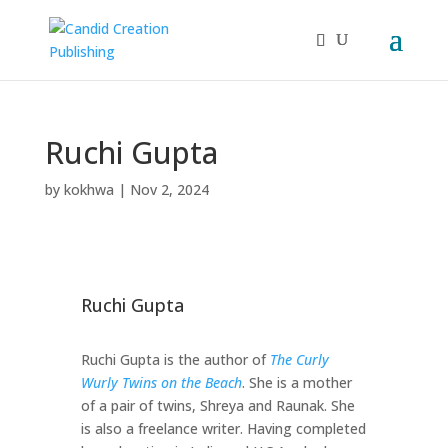
Ruchi Gupta
by
kokhwa
|
Nov 2, 2024
Ruchi Gupta
Ruchi Gupta is the author of
The Curly
Wurly Twins on the Beach
. She is a mother
of a pair of twins, Shreya and Raunak. She
is also a freelance writer. Having completed