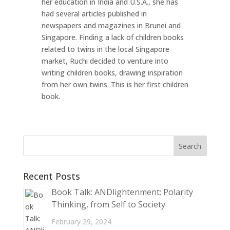
her education in India and U.S.A., she has
had several articles published in
newspapers and magazines in Brunei and
Singapore. Finding a lack of children books
related to twins in the local Singapore
market, Ruchi decided to venture into
writing children books, drawing inspiration
from her own twins. This is her first children
book.
Recent Posts
Book Talk: ANDlightenment: Polarity
Thinking, from Self to Society
February 29, 2024