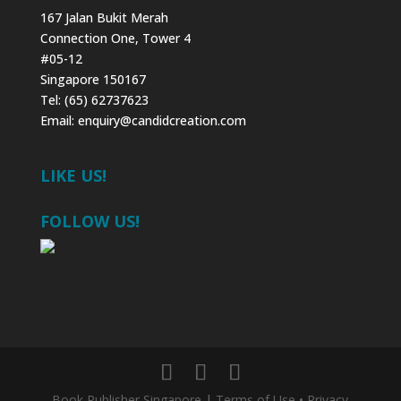
167 Jalan Bukit Merah
Connection One, Tower 4
#05-12
Singapore 150167
Tel: (65) 62737623
Email:
enquiry@candidcreation.com
LIKE US!
FOLLOW US!
Book Publisher Singapore
|
Terms of Use
•
Privacy