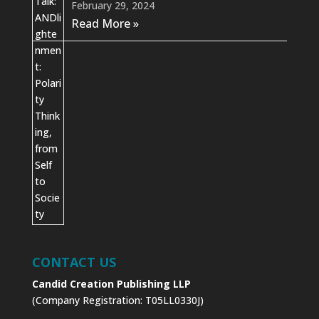
February 29, 2024
Read More »
CONTACT US
Candid Creation Publishing LLP
(Company Registration: T05LL0330J)