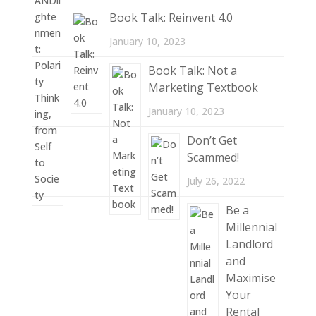
Book Talk: Reinvent 4.0
January 10, 2023
Book Talk: Not a
Marketing Textbook
January 10, 2023
Don’t Get
Scammed!
July 26, 2022
Be a
Millennial
Landlord
and
Maximise
Your
Rental