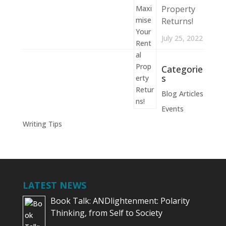
Property
Returns!
July 25, 2022
Categorie
s
Blog Articles
Events
Writing Tips
LATEST NEWS
Book Talk: ANDlightenment: Polarity
Thinking, from Self to Society