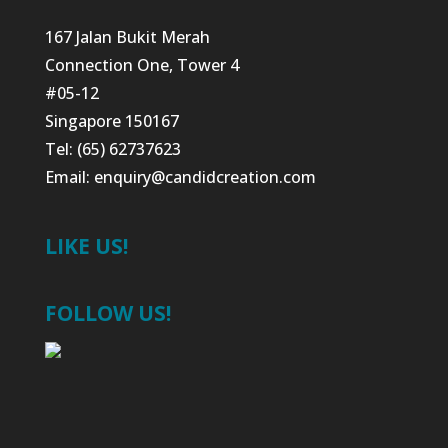
167 Jalan Bukit Merah
Connection One, Tower 4
#05-12
Singapore 150167
Tel: (65) 62737623
Email:
enquiry@candidcreation.com
LIKE US!
FOLLOW US!