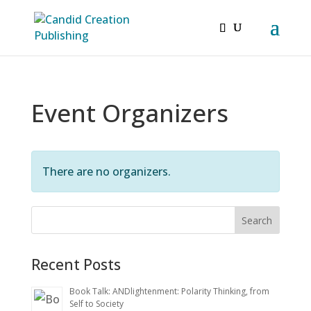
Event Organizers
There are no organizers.
Recent Posts
Book Talk: ANDlightenment: Polarity Thinking, from
Self to Society