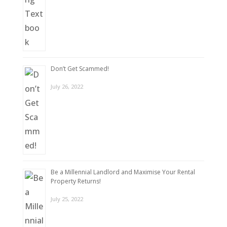
Don’t Get Scammed!
July 26, 2022
Be a Millennial Landlord and Maximise Your Rental
Property Returns!
July 25, 2022