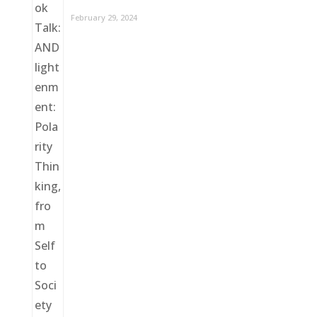
February 29, 2024