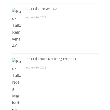
Book Talk: Reinvent 4.0
January 10, 2023
Book Talk: Not a Marketing Textbook
January 10, 2023