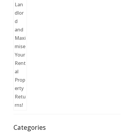
Categories