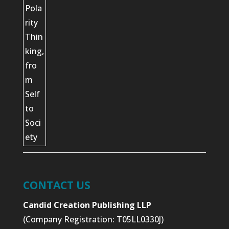
CONTACT US
Candid Creation Publishing LLP
(Company Registration: T05LL0330J)