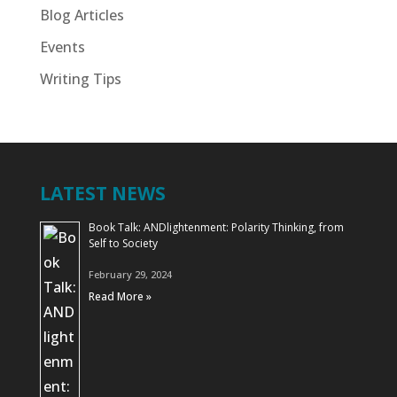
Blog Articles
Events
Writing Tips
LATEST NEWS
Book Talk: ANDlightenment: Polarity Thinking, from
Self to Society
February 29, 2024
Read More »