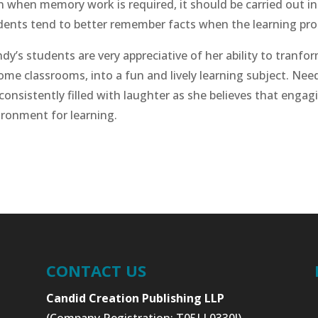
n when memory work is required, it should be carried out in
dents tend to better remember facts when the learning proc
dy’s students are very appreciative of her ability to tranfo
some classrooms, into a fun and lively learning subject. Ne
consistently filled with laughter as she believes that engag
ironment for learning.
CONTACT US
Candid Creation Publishing LLP
(Company Registration: T05LL0330J)