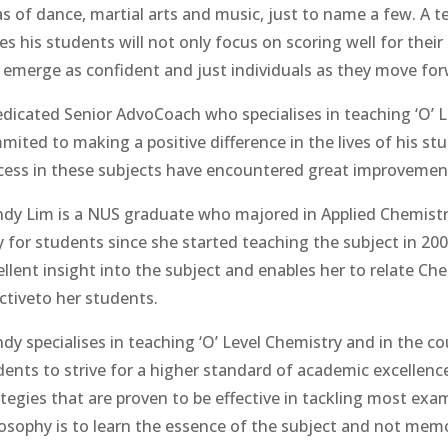
as of dance, martial arts and music, just to name a few. A
s his students will not only focus on scoring well for their e
 emerge as confident and just individuals as they move forw
edicated Senior AdvoCoach who specialises in teaching ‘O’ 
mited to making a positive difference in the lives of his st
cess in these subjects have encountered great improvements
dy Lim is a NUS graduate who majored in Applied Chemist
 for students since she started teaching the subject in 200
ellent insight into the subject and enables her to relate Ch
ectiveto her students.
dy specialises in teaching ‘O’ Level Chemistry and in the c
dents to strive for a higher standard of academic excellenc
ategies that are proven to be effective in tackling most exa
losophy is to learn the essence of the subject and not memo