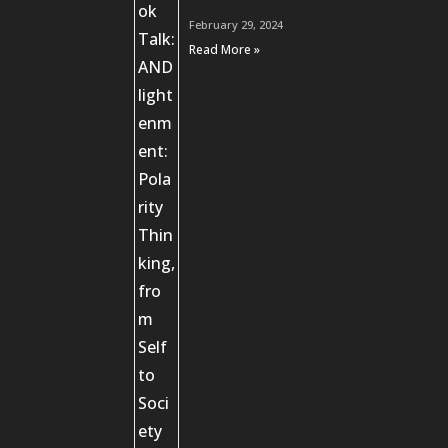
February 29, 2024
Read More »