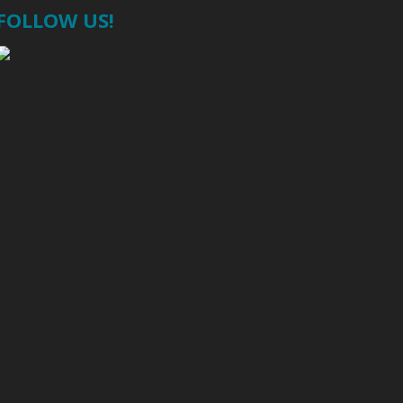
FOLLOW US!