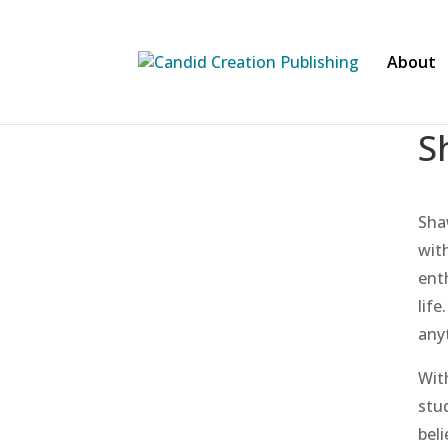
About
S
Sha
with
ent
life
any
Wit
stu
beli