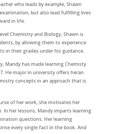
 teacher who leads by example, Shawn
xamination, but also lead fulfilling lives
ard in life.
Level Chemistry and Biology, Shawn is
udents, by allowing them to experience
 in their grades under his guidance.
ry, Mandy has made learning Chemisty
7. He major in university offers heran
emistry concepts in an approach that is
ourse of her work, she motivates her
e. In her lessons, Mandy imparts learning
mination questions. Her learning
rise every single fact in the book. And