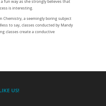
 a fun way as she strongly believes that
ess is interesting.
rm Chemistry, a seemingly boring subject
edless to say, classes conducted by Mandy
ing classes create a conductive
LIKE US!