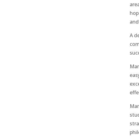
are
hope
and
A d
com
suc
Man
easy
exc
eff
Man
stu
str
phi