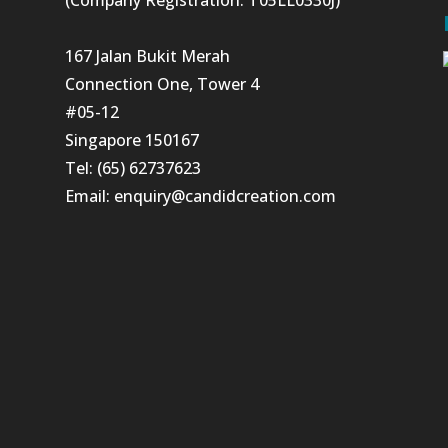
167 Jalan Bukit Merah
Connection One, Tower 4
#05-12
Singapore 150167
Tel: (65) 62737623
Email:
enquiry@candidcreation.com