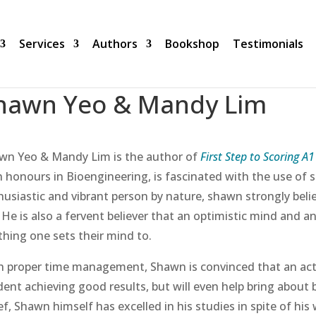
Services
Authors
Bookshop
Testimonials
hawn Yeo & Mandy Lim
wn Yeo & Mandy Lim is the author of
First Step to Scoring A
 honours in Bioengineering, is fascinated with the use of sc
husiastic and vibrant person by nature, shawn strongly beli
. He is also a fervent believer that an optimistic mind and 
thing one sets their mind to.
h proper time management, Shawn is convinced that an active
dent achieving good results, but will even help bring about 
ef, Shawn himself has excelled in his studies in spite of his 