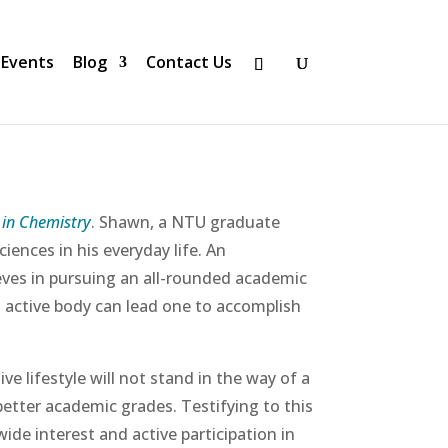
Events
Blog
Contact Us
1 in Chemistry
. Shawn, a NTU graduate
iences in his everyday life. An
eves in pursuing an all-rounded academic
an active body can lead one to accomplish
 lifestyle will not stand in the way of a
better academic grades. Testifying to this
wide interest and active participation in