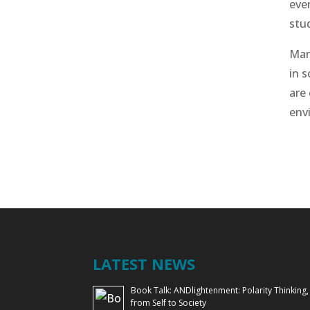
eve
stu
Man
in 
are 
env
LATEST NEWS
Book Talk: ANDlightenment: Polarity Thinking,
from Self to Society