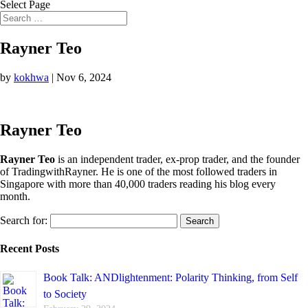
Select Page
Rayner Teo
by
kokhwa
|
Nov 6, 2024
Rayner Teo
Rayner Teo
is an independent trader, ex-prop trader, and the founder
of TradingwithRayner. He is one of the most followed traders in
Singapore with more than 40,000 traders reading his blog every
month.
Search for:
Recent Posts
Book Talk: ANDlightenment: Polarity Thinking, from Self
to Society