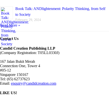
Book Talk: ANDlightenment: Polarity Thinking, from Self
to Society
February 29, 2024
Read More »
Contact Us
Candid Creation Publishing LLP
(Company Registration: T05LL0330J)
167 Jalan Bukit Merah
Connection One, Tower 4
#05-12
Singapore 150167
Tel: (65) 62737623
Email:
enquiry@candidcreation.com
LIKE US!