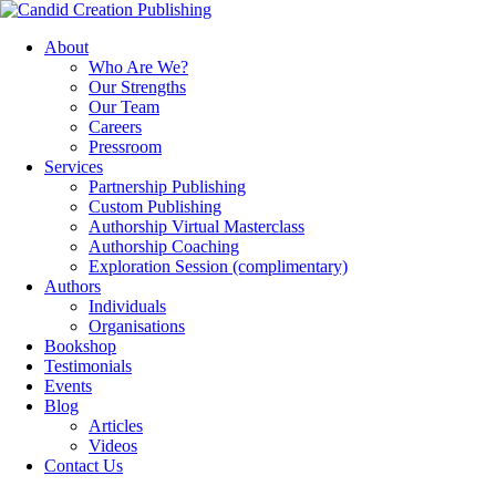
About
Who Are We?
Our Strengths
Our Team
Careers
Pressroom
Services
Partnership Publishing
Custom Publishing
Authorship Virtual Masterclass
Authorship Coaching
Exploration Session
(complimentary)
Authors
Individuals
Organisations
Bookshop
Testimonials
Events
Blog
Articles
Videos
Contact Us