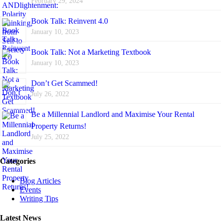
February 29, 2024
Book Talk: Reinvent 4.0
January 10, 2023
Book Talk: Not a Marketing Textbook
January 10, 2023
Don’t Get Scammed!
July 26, 2022
Be a Millennial Landlord and Maximise Your Rental
Property Returns!
July 25, 2022
Categories
Blog Articles
Events
Writing Tips
Latest News