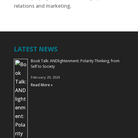
relations and marketing.
LATEST NEWS
Book Talk: ANDlightenment: Polarity Thinking, from
Self to Society
February 29, 2024
Read More »