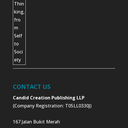
CONTACT US
Candid Creation Publishing LLP
(Company Registration: T05LL0330J)
167 Jalan Bukit Merah