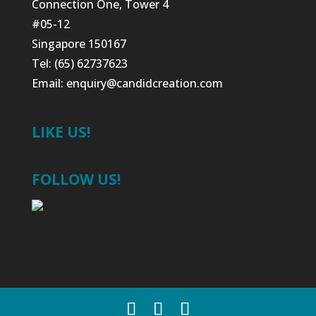
Connection One, Tower 4
#05-12
Singapore 150167
Tel: (65) 62737623
Email:
enquiry@candidcreation.com
LIKE US!
FOLLOW US!