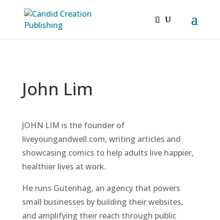
John Lim
JOHN LIM is the founder of
liveyoungandwell.com, writing articles and
showcasing comics to help adults live happier,
healthier lives at work.
He runs Gutenhag, an agency that powers
small businesses by building their websites,
and amplifying their reach through public