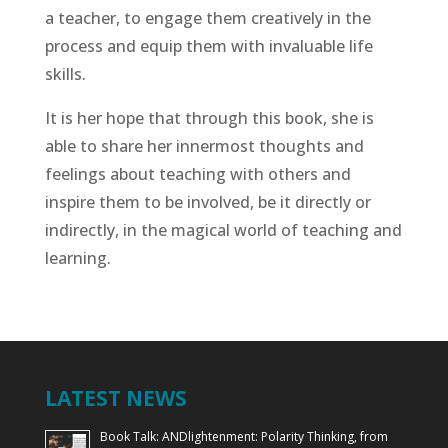
a teacher, to engage them creatively in the
process and equip them with invaluable life
skills.
It is her hope that through this book, she is
able to share her innermost thoughts and
feelings about teaching with others and
inspire them to be involved, be it directly or
indirectly, in the magical world of teaching and
learning.
LATEST NEWS
Book Talk: ANDlightenment: Polarity Thinking, from