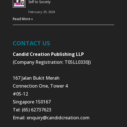
Self to Society
February 29, 2024
Read More »
CONTACT US
Candid Creation Publishing LLP
(Company Registration: T05LL0330J)
167 Jalan Bukit Merah
Connection One, Tower 4
#05-12
Singapore 150167
Tel: (65) 62737623
Email:
enquiry@candidcreation.com