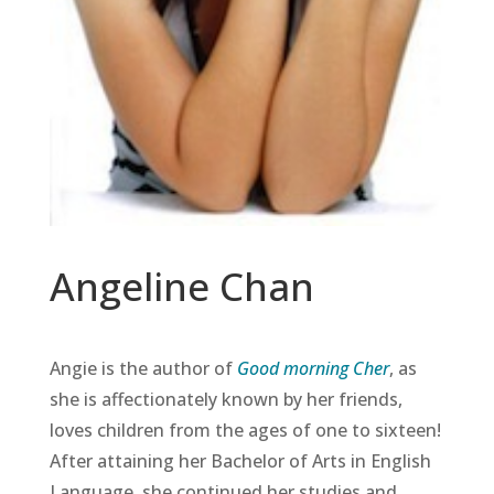
Angeline Chan
Angie is the author of
Good morning Cher
, as
she is affectionately known by her friends,
loves children from the ages of one to sixteen!
After attaining her Bachelor of Arts in English
Language, she continued her studies and