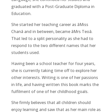
graduated with a Post-Graduate Diploma in
Education.
She started her teaching career as âMiss
Chanâ and in between, became âMrs Teoâ.
That led to a split personality as she had to
respond to the two different names that her
students used.
Having been a school teacher for four years,
she is currently taking time off to explore her
other interests. Writing is one of her passions
in life, and having written this book marks the
fulfilment of one of her childhood goals.
She firmly believes that all children should
enjoy learning and saw that as her main role as