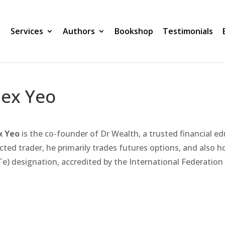
Services
Authors
Bookshop
Testimonials
lex Yeo
x Yeo
is the co-founder of Dr Wealth, a trusted financial ed
cted trader, he primarily trades futures options, and also h
Te) designation, accredited by the International Federation 