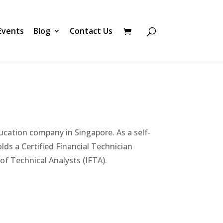
Events
Blog
Contact Us
ucation company in Singapore. As a self-
olds a Certified Financial Technician
of Technical Analysts (IFTA).