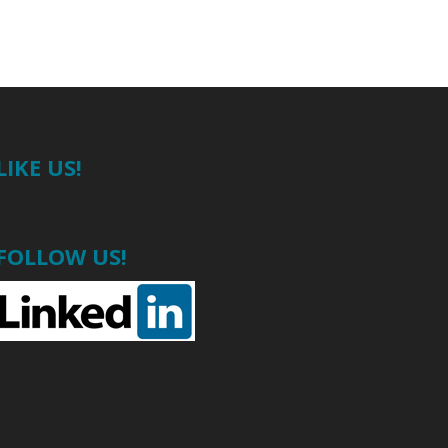
LIKE US!
FOLLOW US!