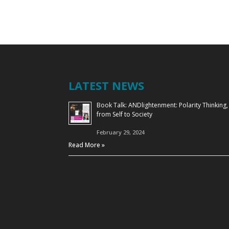
LATEST NEWS
Book Talk: ANDlightenment: Polarity Thinking,
from Self to Society
February 29, 2024
Read More »