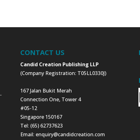
CONTACT US
Candid Creation Publishing LLP
(Company Registration: T05LL0330J)
167 Jalan Bukit Merah
Connection One, Tower 4
#05-12
Singapore 150167
Tel: (65) 62737623
Email:
enquiry@candidcreation.com