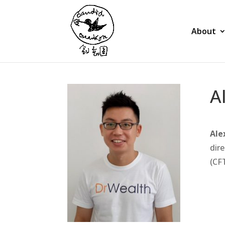
About
A
Ale
dire
(CF