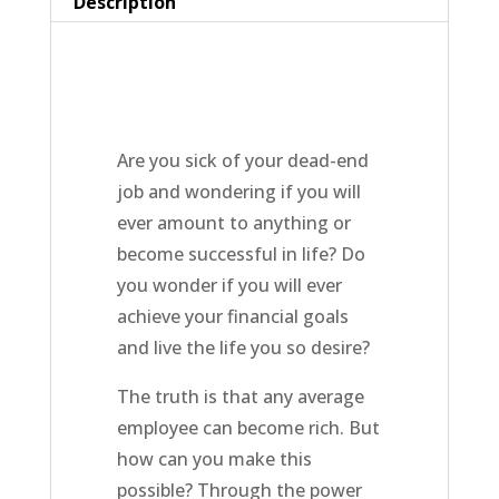
Description
Are you sick of your dead-end
job and wondering if you will
ever amount to anything or
become successful in life? Do
you wonder if you will ever
achieve your financial goals
and live the life you so desire?
The truth is that any average
employee can become rich. But
how can you make this
possible? Through the power