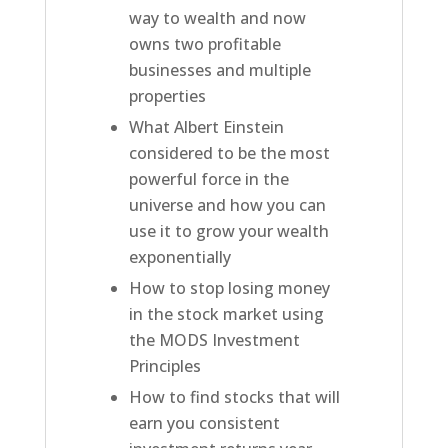
way to wealth and now
owns two profitable
businesses and multiple
properties
What Albert Einstein
considered to be the most
powerful force in the
universe and how you can
use it to grow your wealth
exponentially
How to stop losing money
in the stock market using
the MODS Investment
Principles
How to find stocks that will
earn you consistent