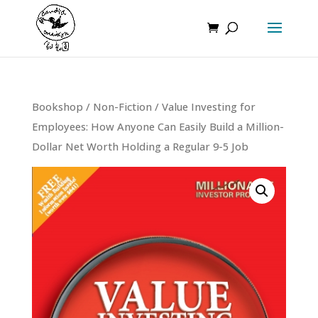
Bookshop
/
Non-Fiction
/ Value Investing for
Employees: How Anyone Can Easily Build a Million-
Dollar Net Worth Holding a Regular 9-5 Job