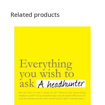
Related products