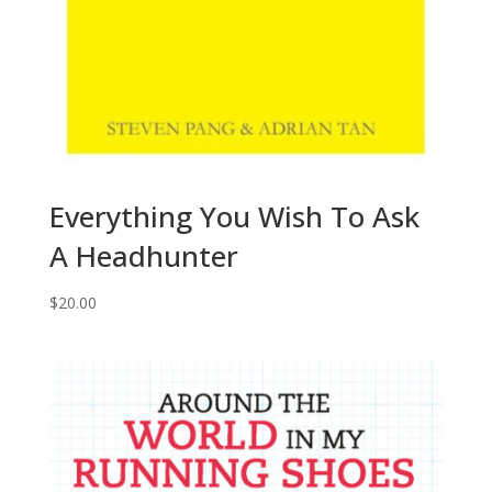
Everything You Wish To Ask
A Headhunter
$
20.00