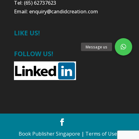
Tel: (65) 62737623
Email:
enquiry@candidcreation.com
LIKE US!
FOLLOW US!
Book Publisher Singapore
|
Terms of Use
•