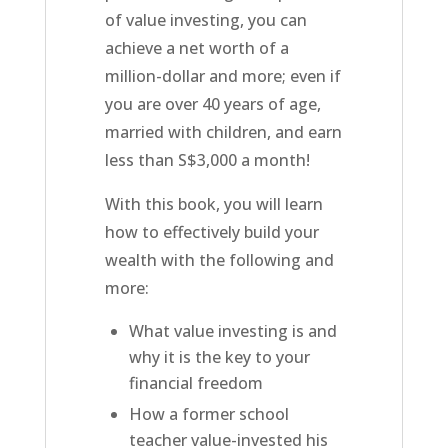
of value investing, you can
achieve a net worth of a
million-dollar and more; even if
you are over 40 years of age,
married with children, and earn
less than S$3,000 a month!
With this book, you will learn
how to effectively build your
wealth with the following and
more:
What value investing is and
why it is the key to your
financial freedom
How a former school
teacher value-invested his