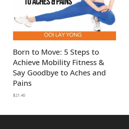
Born to Move: 5 Steps to
Achieve Mobility Fitness &
Say Goodbye to Aches and
Pains
$
21.40