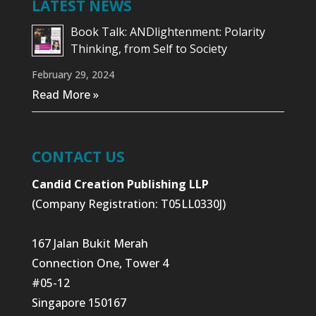
LATEST NEWS
Book Talk: ANDlightenment: Polarity
Thinking, from Self to Society
February 29, 2024
Read More »
CONTACT US
Candid Creation Publishing LLP
(Company Registration: T05LL0330J)
167 Jalan Bukit Merah
Connection One, Tower 4
#05-12
Singapore 150167