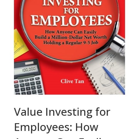
Value Investing for
Employees: How