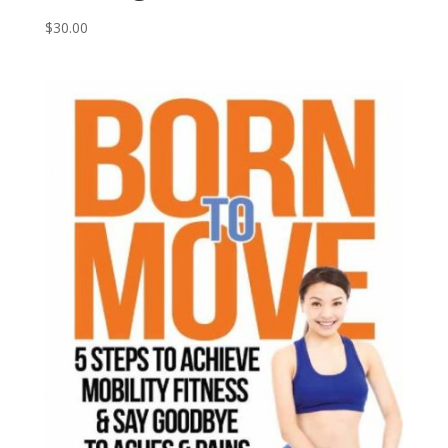
$
30.00