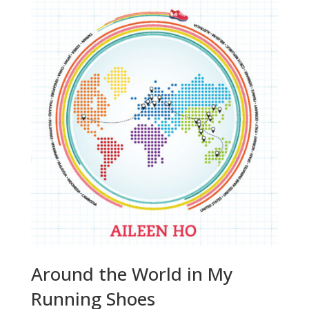
Around the World in My
Running Shoes