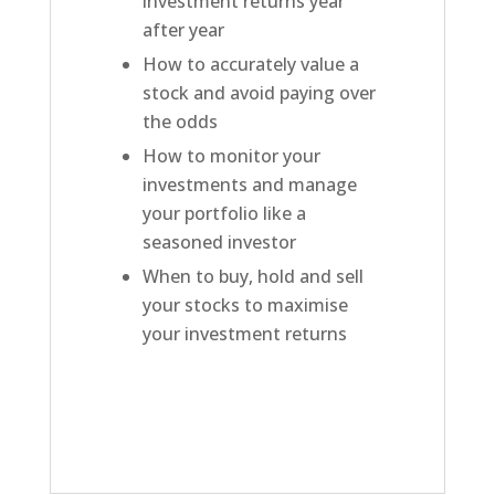
investment returns year
after year
How to accurately value a
stock and avoid paying over
the odds
How to monitor your
investments and manage
your portfolio like a
seasoned investor
When to buy, hold and sell
your stocks to maximise
your investment returns