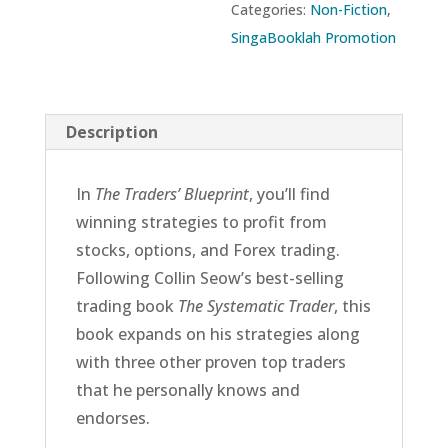
Categories:
Non-Fiction
,
SingaBooklah Promotion
Description
In
The Traders’ Blueprint
, you’ll find
winning strategies to profit from
stocks, options, and Forex trading.
Following Collin Seow’s best-selling
trading book
The Systematic Trader
, this
book expands on his strategies along
with three other proven top traders
that he personally knows and
endorses.