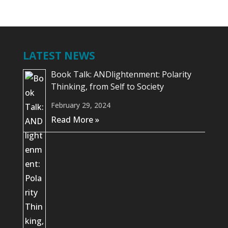
LATEST NEWS
Book Talk: ANDlightenment: Polarity
Thinking, from Self to Society
February 29, 2024
Read More »