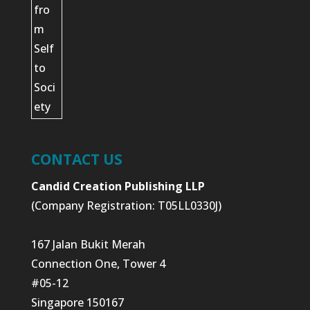
CONTACT US
Candid Creation Publishing LLP
(Company Registration: T05LL0330J)
167 Jalan Bukit Merah
Connection One, Tower 4
#05-12
Singapore 150167