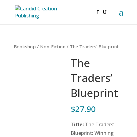
Bookshop
/
Non-Fiction
/ The Traders’ Blueprint
The
Traders’
Blueprint
$
27.90
Title:
The Traders’
Blueprint: Winning