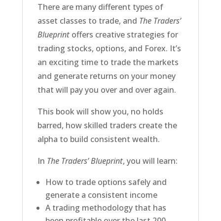
There are many different types of
asset classes to trade, and
The Traders’
Blueprint
offers creative strategies for
trading stocks, options, and Forex. It’s
an exciting time to trade the markets
and generate returns on your money
that will pay you over and over again.
This book will show you, no holds
barred, how skilled traders create the
alpha to build consistent wealth.
In
The Traders’ Blueprint
, you will learn:
How to trade options safely and
generate a consistent income
A trading methodology that has
been profitable over the last 200