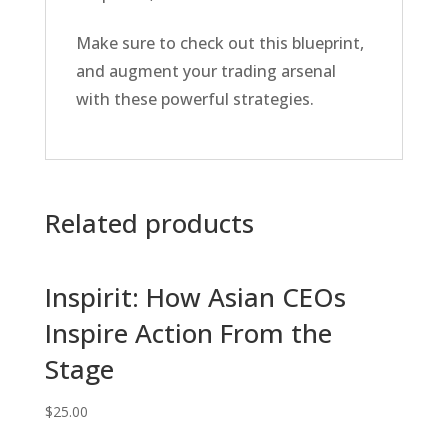
Make sure to check out this blueprint,
and augment your trading arsenal
with these powerful strategies.
Related products
Inspirit: How Asian CEOs
Inspire Action From the
Stage
$
25.00