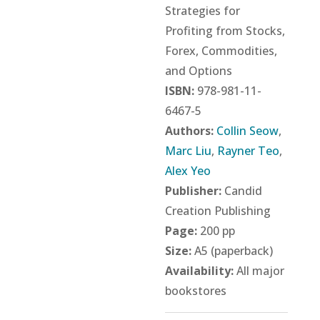
Strategies for
Profiting from Stocks,
Forex, Commodities,
and Options
ISBN:
978-981-11-
6467-5
Authors:
Collin Seow
,
Marc Liu
,
Rayner Teo
,
Alex Yeo
Publisher:
Candid
Creation Publishing
Page:
200 pp
Size:
A5 (paperback)
Availability:
All major
bookstores