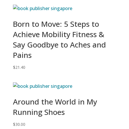
Born to Move: 5 Steps to
Achieve Mobility Fitness &
Say Goodbye to Aches and
Pains
$
21.40
Around the World in My
Running Shoes
$
30.00