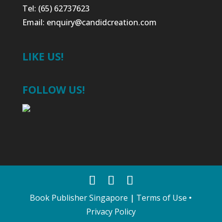
Tel: (65) 62737623
Email:
enquiry@candidcreation.com
LIKE US!
FOLLOW US!
Book Publisher Singapore
|
Terms of Use
•
Privacy Policy