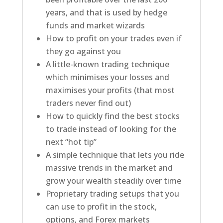
years, and that is used by hedge
funds and market wizards
How to profit on your trades even if
they go against you
A little-known trading technique
which minimises your losses and
maximises your profits (that most
traders never find out)
How to quickly find the best stocks
to trade instead of looking for the
next “hot tip”
A simple technique that lets you ride
massive trends in the market and
grow your wealth steadily over time
Proprietary trading setups that you
can use to profit in the stock,
options, and Forex markets