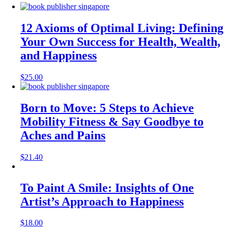
12 Axioms of Optimal Living: Defining
Your Own Success for Health, Wealth,
and Happiness
$
25.00
Born to Move: 5 Steps to Achieve
Mobility Fitness & Say Goodbye to
Aches and Pains
$
21.40
To Paint A Smile: Insights of One
Artist’s Approach to Happiness
$
18.00