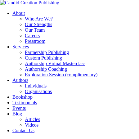
About
Who Are We?
Our Strengths
Our Team
Careers
Pressroom
Services
Partnership Publishing
Custom Publishing
Authorship Virtual Masterclass
Authorship Coaching
Exploration Session
(complimentary)
Authors
Individuals
Organisations
Bookshop
Testimonials
Events
Blog
Articles
Videos
Contact Us