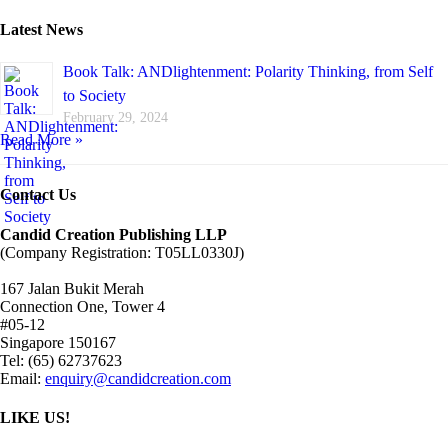
Latest News
Book Talk: ANDlightenment: Polarity Thinking, from Self
to Society
February 29, 2024
Read More »
Contact Us
Candid Creation Publishing LLP
(Company Registration: T05LL0330J)
167 Jalan Bukit Merah
Connection One, Tower 4
#05-12
Singapore 150167
Tel: (65) 62737623
Email:
enquiry@candidcreation.com
LIKE US!