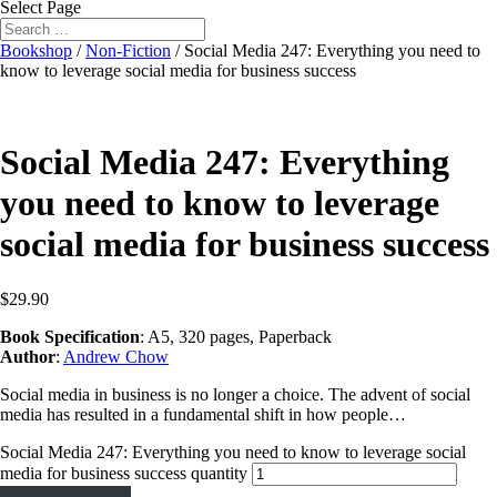
Select Page
Bookshop
/
Non-Fiction
/ Social Media 247: Everything you need to
know to leverage social media for business success
Social Media 247: Everything
you need to know to leverage
social media for business success
$
29.90
Book Specification
: A5, 320 pages, Paperback
Author
:
Andrew Chow
Social media in business is no longer a choice. The advent of social
media has resulted in a fundamental shift in how people…
Social Media 247: Everything you need to know to leverage social
media for business success quantity