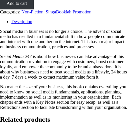
Add to cart
Categories:
Non-Fiction
,
SingaBooklah Promotion
Description
Social media in business is no longer a choice. The advent of social
media has resulted in a fundamental shift in how people communicate
and interact with one another on the internet. This has a major impact
on business communication, practices and processes.
Social Media 247
is about how businesses can take advantage of this
communication revolution to engage with customers, boost customer
loyalty, and empower the community to be brand ambassadors. It is
about why businesses need to treat social media as a lifestyle, 24 hours
a day, 7 days a week to extract maximum value from it.
No matter the size of your business, this book contains everything you
need to know on social media fundamentals, applications, planning,
implementation as well as its monitoring in your organisation. Each
chapter ends with a Key Notes section for easy recap, as well as a
Reflections section to facilitate brainstorming within your organisation.
Related products