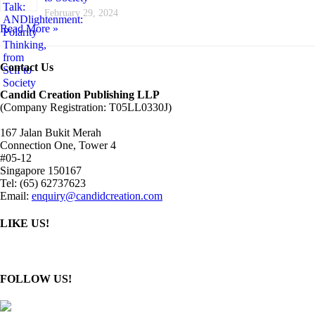
February 29, 2024
Read More »
Contact Us
Candid Creation Publishing LLP
(Company Registration: T05LL0330J)
167 Jalan Bukit Merah
Connection One, Tower 4
#05-12
Singapore 150167
Tel: (65) 62737623
Email:
enquiry@candidcreation.com
LIKE US!
FOLLOW US!