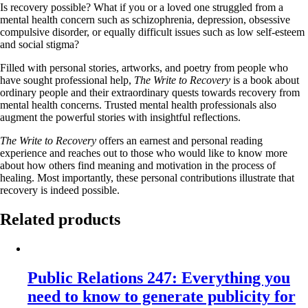
Is recovery possible? What if you or a loved one struggled from a
mental health concern such as schizophrenia, depression, obsessive
compulsive disorder, or equally difficult issues such as low self-esteem
and social stigma?
Filled with personal stories, artworks, and poetry from people who
have sought professional help,
The Write to Recovery
is a book about
ordinary people and their extraordinary quests towards recovery from
mental health concerns. Trusted mental health professionals also
augment the powerful stories with insightful reflections.
The Write to Recovery
offers an earnest and personal reading
experience and reaches out to those who would like to know more
about how others find meaning and motivation in the process of
healing. Most importantly, these personal contributions illustrate that
recovery is indeed possible.
Related products
Public Relations 247: Everything you
need to know to generate publicity for