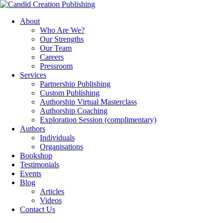
About
Who Are We?
Our Strengths
Our Team
Careers
Pressroom
Services
Partnership Publishing
Custom Publishing
Authorship Virtual Masterclass
Authorship Coaching
Exploration Session
(complimentary)
Authors
Individuals
Organisations
Bookshop
Testimonials
Events
Blog
Articles
Videos
Contact Us