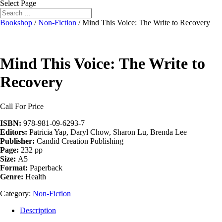
Select Page
Bookshop
/
Non-Fiction
/ Mind This Voice: The Write to Recovery
Mind This Voice: The Write to
Recovery
Call For Price
ISBN:
978-981-09-6293-7
Editors:
Patricia Yap, Daryl Chow, Sharon Lu, Brenda Lee
Publisher:
Candid Creation Publishing
Page:
232 pp
Size:
A5
Format:
Paperback
Genre:
Health
Category:
Non-Fiction
Description