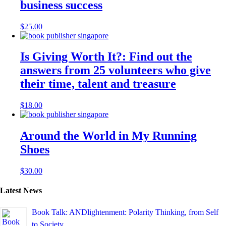
business success
$
25.00
Is Giving Worth It?: Find out the
answers from 25 volunteers who give
their time, talent and treasure
$
18.00
Around the World in My Running
Shoes
$
30.00
Latest News
Book Talk: ANDlightenment: Polarity Thinking, from Self
to Society