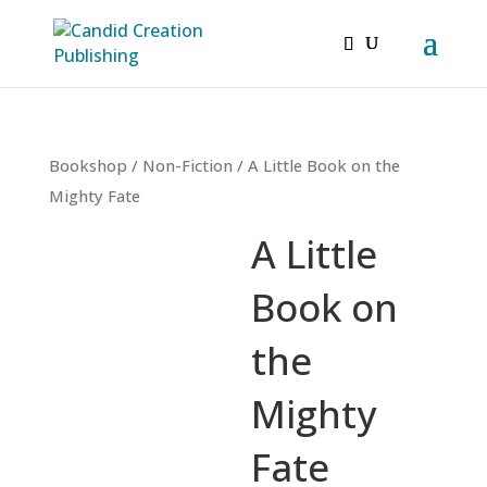
Bookshop
/
Non-Fiction
/ A Little Book on the
Mighty Fate
A Little
Book on
the
Mighty
Fate