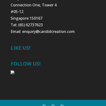
Connection One, Tower 4
#05-12
Singapore 150167
Tel: (65) 62737623
Email:
enquiry@candidcreation.com
LIKE US!
FOLLOW US!