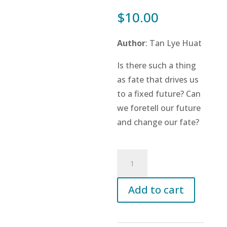
$
10.00
Author
: Tan Lye Huat
Is there such a thing
as fate that drives us
to a fixed future? Can
we foretell our future
and change our fate?
A
Little
Book
Add to cart
on
the
Mighty