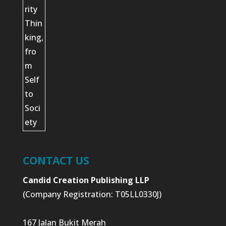
CONTACT US
Candid Creation Publishing LLP
(Company Registration: T05LL0330J)
167 Jalan Bukit Merah