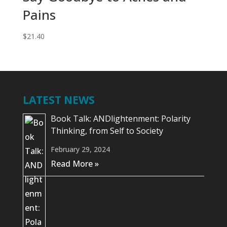
Pains
$
21.40
LATEST NEWS
Book Talk: ANDlightenment: Polarity
Thinking, from Self to Society
February 29, 2024
Read More »