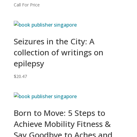
Call For Price
Seizures in the City: A
collection of writings on
epilepsy
$
20.47
Born to Move: 5 Steps to
Achieve Mobility Fitness &
Say Goodbye to Aches and