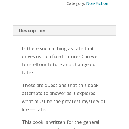
Category:
Non-Fiction
Fate
quantity
Description
Is there such a thing as fate that
drives us to a fixed future? Can we
foretell our future and change our
fate?
These are questions that this book
attempts to answer as it explores
what must be the greatest mystery of
life — fate.
This book is written for the general