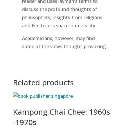
reader and uses layman’s terms to
discuss the profound thoughts of
philosophers, insights from religions
and Einsteins’s space-time reality.
Academicians, however, may find
some of the views thought-provoking.
Related products
Kampong Chai Chee: 1960s
-1970s