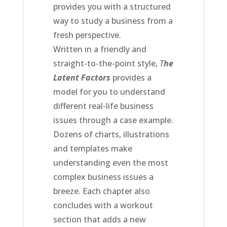
provides you with a structured
way to study a business from a
fresh perspective.
Written in a friendly and
straight-to-the-point style,
T
he
Latent Factors
provides a
model for you to understand
different real-life business
issues through a case example.
Dozens of charts, illustrations
and templates make
understanding even the most
complex business issues a
breeze. Each chapter also
concludes with a workout
section that adds a new