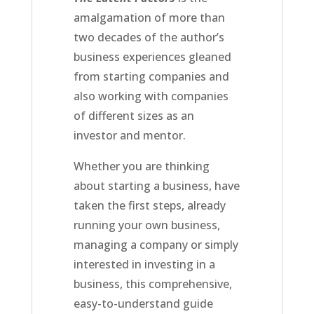
amalgamation of more than
two decades of the author’s
business experiences gleaned
from starting companies and
also working with companies
of different sizes as an
investor and mentor.
Whether you are thinking
about starting a business, have
taken the first steps, already
running your own business,
managing a company or simply
interested in investing in a
business, this comprehensive,
easy-to-understand guide