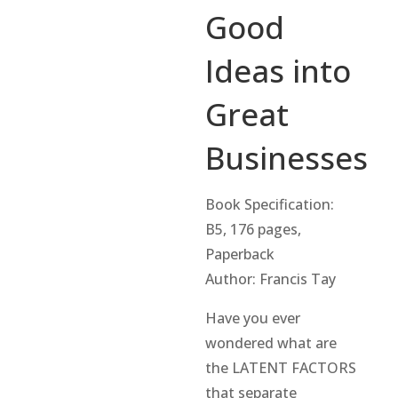
Good
Ideas into
Great
Businesses
Book Specification:
B5, 176 pages,
Paperback
Author: Francis Tay
Have you ever
wondered what are
the LATENT FACTORS
that separate