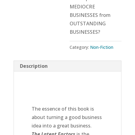
MEDIOCRE
BUSINESSES from
OUTSTANDING
BUSINESSES?
Category:
Non-Fiction
Description
The essence of this book is
about turning a good business
idea into a great business.
The Latent Factors
is the