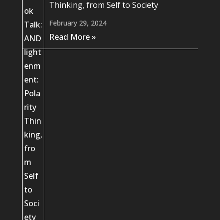
Thinking, from Self to Society
February 29, 2024
Read More »