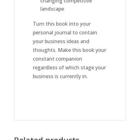
changing competitive
landscape
Turn this book into your
personal journal to contain
your business ideas and
thoughts. Make this book your
constant companion
regardless of which stage your
business is currently in.
Related products