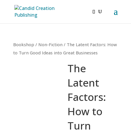
Bookshop
/
Non-Fiction
/ The Latent Factors: How
to Turn Good Ideas into Great Businesses
The
Latent
Factors:
How to
Turn