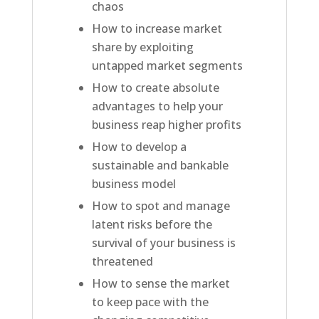
chaos
How to increase market
share by exploiting
untapped market segments
How to create absolute
advantages to help your
business reap higher profits
How to develop a
sustainable and bankable
business model
How to spot and manage
latent risks before the
survival of your business is
threatened
How to sense the market
to keep pace with the