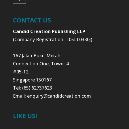
CONTACT US
Candid Creation Publishing LLP
(Company Registration: T05LL0330J)
167 Jalan Bukit Merah
Connection One, Tower 4
#05-12
Singapore 150167
Tel: (65) 62737623
Email:
enquiry@candidcreation.com
LIKE US!