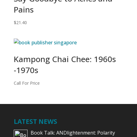
Pains
$
21.40
Kampong Chai Chee: 1960s
-1970s
Call For Price
LATEST NEWS
Book Talk: ANDlightenment: Polarity