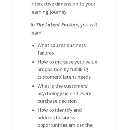
interactive dimension to your
learning journey.
In
The Latent Factors
, you will
learn:
What causes business
failures
How to increase your value
proposition by fulfilling
customers’ latent needs
What is the customers’
psychology behind every
purchase decision
How to identify and
address business
opportunities amidst the