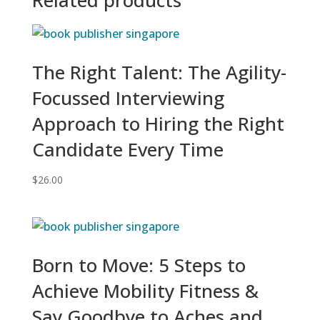
The Right Talent: The Agility-
Focussed Interviewing
Approach to Hiring the Right
Candidate Every Time
$
26.00
Born to Move: 5 Steps to
Achieve Mobility Fitness &
Say Goodbye to Aches and