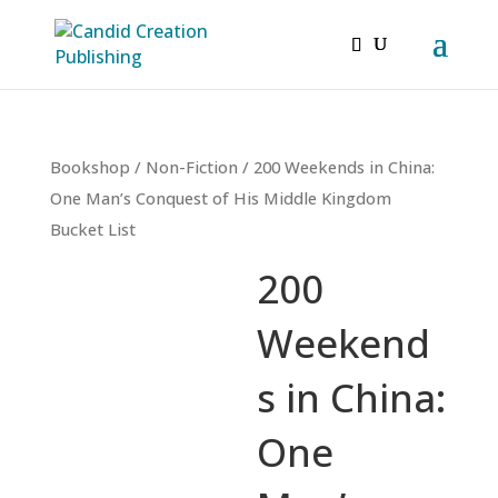
Bookshop
/
Non-Fiction
/ 200 Weekends in China:
One Man’s Conquest of His Middle Kingdom
Bucket List
200
Weekend
s in China:
One