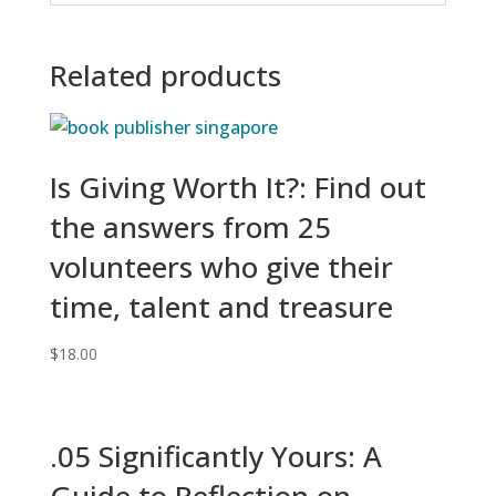
Related products
Is Giving Worth It?: Find out
the answers from 25
volunteers who give their
time, talent and treasure
$
18.00
.05 Significantly Yours: A
Guide to Reflection on