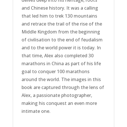
and Chinese history. It was a calling
that led him to trek 130 mountains
and retrace the trail of the rise of the
Middle Kingdom from the beginning
of civilisation to the end of feudalism
and to the world power it is today. In
that time, Alex also completed 30
marathons in China as part of his life
goal to conquer 100 marathons
around the world. The images in this
book are captured through the lens of
Alex, a passionate photographer,
making his conquest an even more
intimate one.