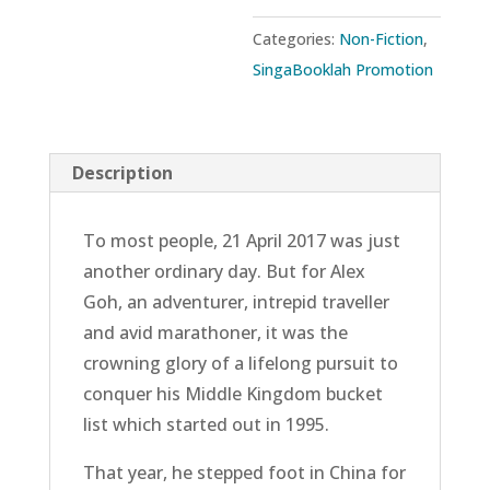
Man’s
Categories:
Non-Fiction
,
Conquest
SingaBooklah Promotion
of
His
Middle
Description
Kingdom
Bucket
To most people, 21 April 2017 was just
List
another ordinary day. But for Alex
quantity
Goh, an adventurer, intrepid traveller
and avid marathoner, it was the
crowning glory of a lifelong pursuit to
conquer his Middle Kingdom bucket
list which started out in 1995.
That year, he stepped foot in China for