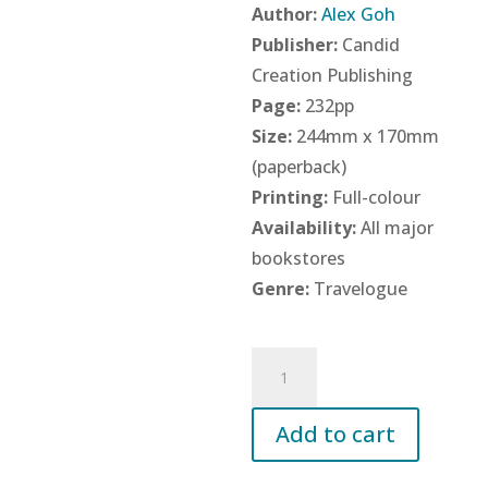
Author:
Alex Goh
Publisher:
Candid
Creation Publishing
Page:
232pp
Size:
244mm x 170mm
(paperback)
Printing:
Full-colour
Availability:
All major
bookstores
Genre:
Travelogue
200
Weekends
in
Add to cart
China:
One