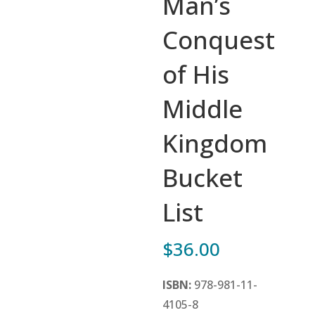
Man’s
Conquest
of His
Middle
Kingdom
Bucket
List
$
36.00
ISBN:
978-981-11-
4105-8