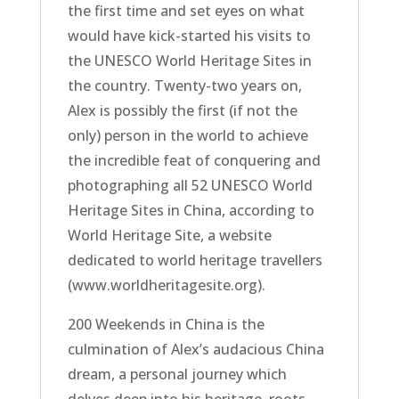
the first time and set eyes on what
would have kick-started his visits to
the UNESCO World Heritage Sites in
the country. Twenty-two years on,
Alex is possibly the first (if not the
only) person in the world to achieve
the incredible feat of conquering and
photographing all 52 UNESCO World
Heritage Sites in China, according to
World Heritage Site, a website
dedicated to world heritage travellers
(www.worldheritagesite.org).
200 Weekends in China is the
culmination of Alex’s audacious China
dream, a personal journey which
delves deep into his heritage, roots