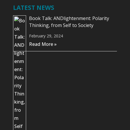
LATEST NEWS
Book Talk: ANDlightenment: Polarity
Thinking, from Self to Society
February 29, 2024
Read More »