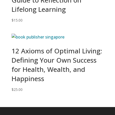
Lifelong Learning
$
15.00
12 Axioms of Optimal Living:
Defining Your Own Success
for Health, Wealth, and
Happiness
$
25.00