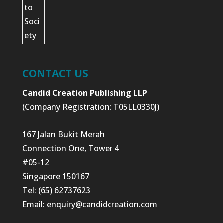
CONTACT US
Candid Creation Publishing LLP
(Company Registration: T05LL0330J)
167 Jalan Bukit Merah
Connection One, Tower 4
#05-12
Singapore 150167
Tel: (65) 62737623
Email:
enquiry@candidcreation.com