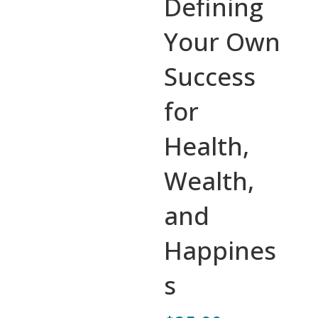
Defining
Your Own
Success
for
Health,
Wealth,
and
Happines
s