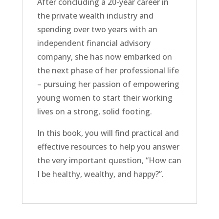
After concluding a 20-year career in
the private wealth industry and
spending over two years with an
independent financial advisory
company, she has now embarked on
the next phase of her professional life
– pursuing her passion of empowering
young women to start their working
lives on a strong, solid footing.
In this book, you will find practical and
effective resources to help you answer
the very important question, “How can
I be healthy, wealthy, and happy?”.