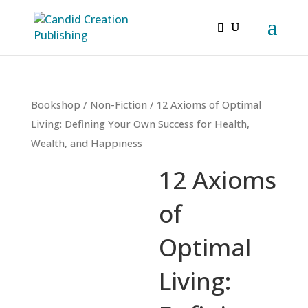
Bookshop
/
Non-Fiction
/ 12 Axioms of Optimal
Living: Defining Your Own Success for Health,
Wealth, and Happiness
12 Axioms
of
Optimal
Living: