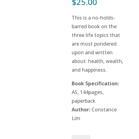
$
25.00
This is a no-holds-
barred book on the
three life topics that
are most pondered
upon and written
about: health, wealth,
and happiness.
Book Specification:
A5, 144pages,
paperback
Author:
Constance
Lim
12