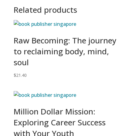
Related products
Raw Becoming: The journey
to reclaiming body, mind,
soul
$
21.40
Million Dollar Mission:
Exploring Career Success
with Your Youth