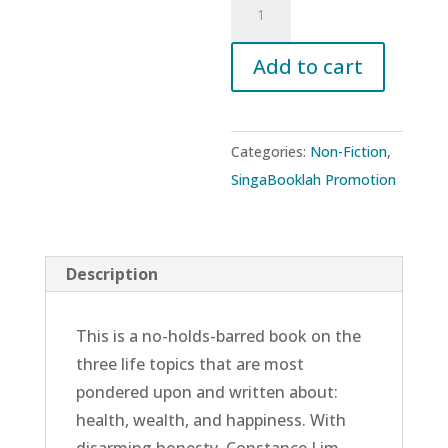
Axioms
of
Add to cart
Optimal
Living:
Defining
Categories:
Non-Fiction
,
Your
SingaBooklah Promotion
Own
Success
for
Description
Health,
Wealth,
This is a no-holds-barred book on the
and
three life topics that are most
Happiness
pondered upon and written about:
quantity
health, wealth, and happiness. With
disarming honesty, Constance Lim