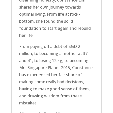
shares her own journey towards
optimal living. From life at rock-
bottom, she found the solid
foundation to start again and rebuild
her life.
From paying off a debt of SGD 2
million, to becoming a mother at 37
and 41, to losing 12 kg, to becoming
Mrs Singapore Planet 2015, Constance
has experienced her fair share of
making some really bad decisions,
having to make good sense of them,
and drawing wisdom from these
mistakes.