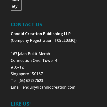
CONTACT US
Candid Creation Publishing LLP
(Company Registration: T05LL0330J)
167 Jalan Bukit Merah
Connection One, Tower 4
#05-12
Singapore 150167
Tel: (65) 62737623
Email:
enquiry@candidcreation.com
LIKE US!