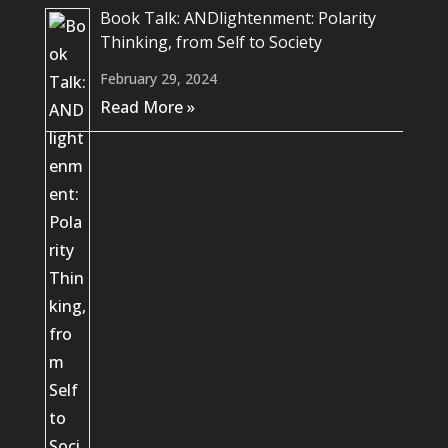
Book Talk: ANDlightenment: Polarity
Thinking, from Self to Society
February 29, 2024
Read More »