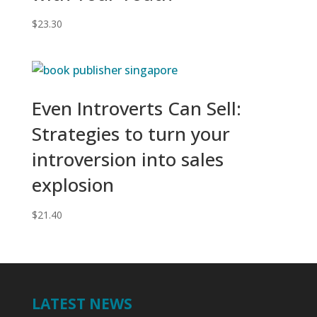
$
23.30
Even Introverts Can Sell:
Strategies to turn your
introversion into sales
explosion
$
21.40
LATEST NEWS