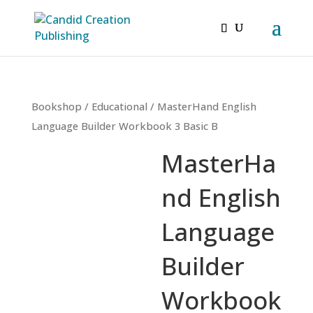
Bookshop
/
Educational
/ MasterHand English
Language Builder Workbook 3 Basic B
MasterHa
nd English
Language
Builder
Workbook