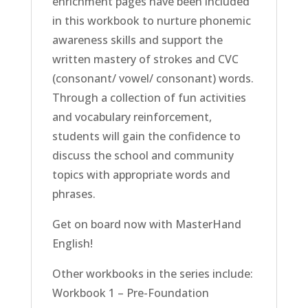
enrichment pages have been included
in this workbook to nurture phonemic
awareness skills and support the
written mastery of strokes and CVC
(consonant/ vowel/ consonant) words.
Through a collection of fun activities
and vocabulary reinforcement,
students will gain the confidence to
discuss the school and community
topics with appropriate words and
phrases.
Get on board now with MasterHand
English!
Other workbooks in the series include:
Workbook 1 – Pre-Foundation