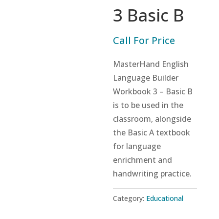
3 Basic B
Call For Price
MasterHand English
Language Builder
Workbook 3 – Basic B
is to be used in the
classroom, alongside
the Basic A textbook
for language
enrichment and
handwriting practice.
Category:
Educational