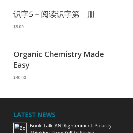
识字5－阅读识字第一册
$
8.00
Organic Chemistry Made
Easy
$
40.00
LATEST NEWS
Book Talk: ANDlightenment: Polarity
Thinking, from Self to Society