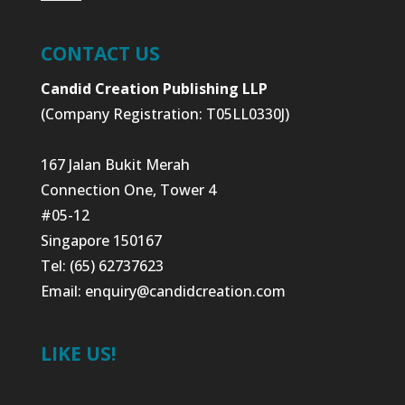
CONTACT US
Candid Creation Publishing LLP
(Company Registration: T05LL0330J)
167 Jalan Bukit Merah
Connection One, Tower 4
#05-12
Singapore 150167
Tel: (65) 62737623
Email:
enquiry@candidcreation.com
LIKE US!