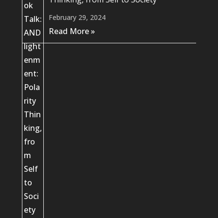
February 29, 2024
Read More »