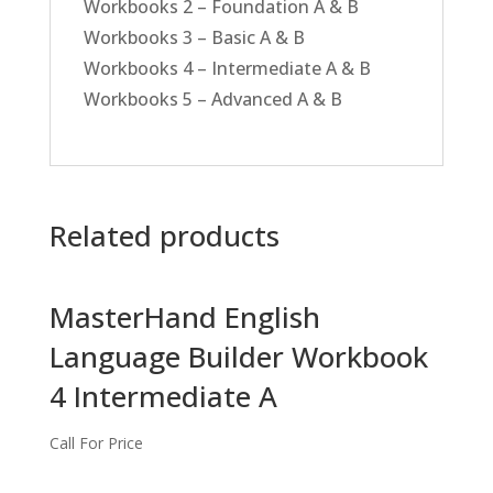
Workbooks 2 – Foundation A & B
Workbooks 3 – Basic A & B
Workbooks 4 – Intermediate A & B
Workbooks 5 – Advanced A & B
Related products
MasterHand English
Language Builder Workbook
4 Intermediate A
Call For Price