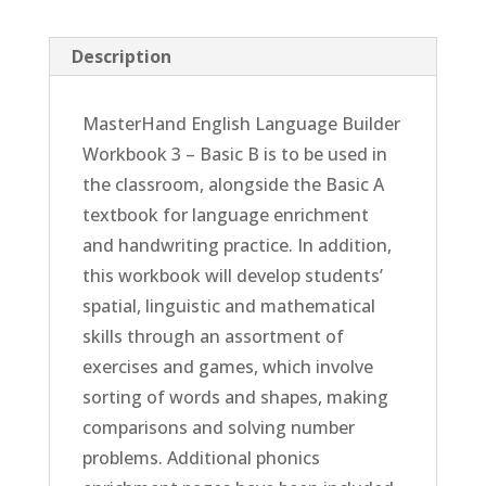
Description
MasterHand English Language Builder
Workbook 3 – Basic B is to be used in
the classroom, alongside the Basic A
textbook for language enrichment
and handwriting practice. In addition,
this workbook will develop students’
spatial, linguistic and mathematical
skills through an assortment of
exercises and games, which involve
sorting of words and shapes, making
comparisons and solving number
problems. Additional phonics