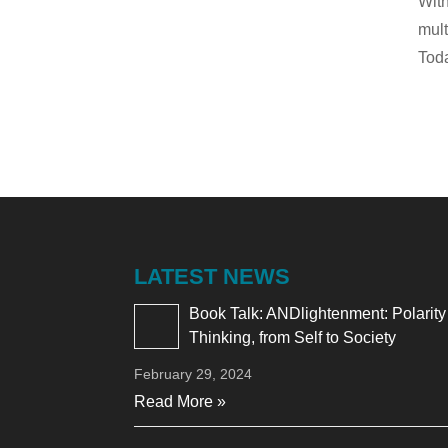
With
mult
Toda
LATEST NEWS
Book Talk: ANDlightenment: Polarity
Thinking, from Self to Society
February 29, 2024
Read More »