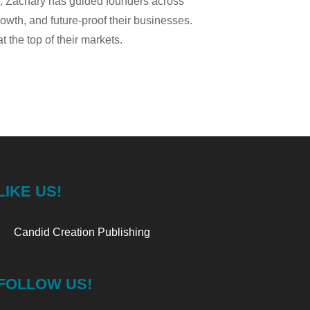
g, Zachary has guided founders across
rowth, and future-proof their businesses.
the top of their markets.
LIKE US!
Candid Creation Publishing
FOLLOW US!