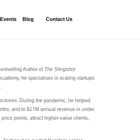
Events
Blog
Contact Us
stselling Author of
The Slingshot
cademy, he specialises in scaling startups
.
ajectories. During the pandemic, he helped
onths, and to $17M annual revenue in under
ice points, attract higher-value clients,