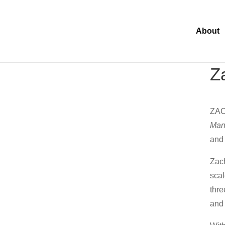
About
Z
ZAC
Man
and 
Zach
scal
thre
and 