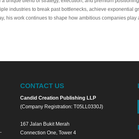
 a unique blend of strategy, execution, and premium positionin
iple industries to break past bottlenecks, achieve exponential g
y, his work continues to shape how ambitious companies play at 
CONTACT US
Candid Creation Publishing LLP
(Company Registration: T05LL0330J)
167 Jalan Bukit Merah
Connection One, Tower 4