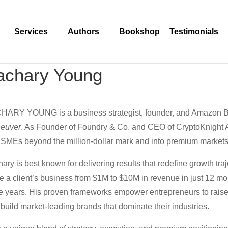
Services
Authors
Bookshop
Testimonials
achary Young
HARY YOUNG is a business strategist, founder, and Amazon Be
euver
. As Founder of Foundry & Co. and CEO of CryptoKnight A
SMEs beyond the million-dollar mark and into premium markets
ary is best known for delivering results that redefine growth tr
e a client’s business from $1M to $10M in revenue in just 12 m
e years. His proven frameworks empower entrepreneurs to raise pr
build market-leading brands that dominate their industries.