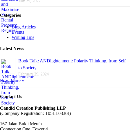
July 25, 2022
Categories
Blog Articles
Events
Writing Tips
Latest News
Book Talk: ANDlightenment: Polarity Thinking, from Self
to Society
February 29, 2024
Read More »
Contact Us
Candid Creation Publishing LLP
(Company Registration: T05LL0330J)
167 Jalan Bukit Merah
Connection One, Tower 4