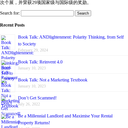
次个展，并荣获29项国家级与国际级的奖勋。
Search for:
Recent Posts
Book Talk: ANDlightenment: Polarity Thinking, from Self
to Society
February 29, 2024
Book Talk: Reinvent 4.0
January 10, 2023
Book Talk: Not a Marketing Textbook
January 10, 2023
Don’t Get Scammed!
July 26, 2022
Be a Millennial Landlord and Maximise Your Rental
Property Returns!