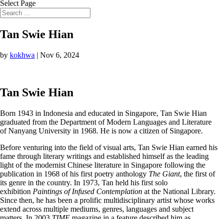
Select Page
Tan Swie Hian
by
kokhwa
|
Nov 6, 2024
Tan Swie Hian
Born 1943 in Indonesia and educated in Singapore, Tan Swie Hian
graduated from the Department of Modern Languages and Literature
of Nanyang University in 1968. He is now a citizen of Singapore.
Before venturing into the field of visual arts, Tan Swie Hian earned his
fame through literary writings and established himself as the leading
light of the modernist Chinese literature in Singapore following the
publication in 1968 of his first poetry anthology
The Giant
, the first of
its genre in the country. In 1973, Tan held his first solo
exhibition
Paintings of Infused Contemplation
at the National Library.
Since then, he has been a prolific multidisciplinary artist whose works
extend across multiple mediums, genres, languages and subject
matters. In 2003
TIME
magazine in a feature described him as