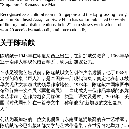
“Singapore’s Renaissance Man”.
Recognised as a cultural icon in Singapore and the top-grossing living
artist in Southeast Asia, Tan Swie Hian has so far published 60 works
of literary and artistic creations, held 25 solo shows worldwide and
won 29 accolades nationally and internationally.
关于陈瑞献
陈瑞献于1943年在印度尼西亚出生，在新加坡受教育，1968年毕
业于南洋大学现代语言学系，现为新加坡公民。
在涉足视觉艺坛以前，陈瑞献以文艺创作声名远播，他于1968年
出版的诗集《巨人》，是本国第一部现代诗集，奠定他在新加坡
华文现代文学领域的领导作家地位。1973年，陈瑞献在国家图书
馆举行第一次个展《冥想画展》，自此成为一位作品丰硕的多媒
体艺术家，创作跨越多元媒体、类型、语文及题材。2003年，美
国《时代周刊》在一篇专文中，称颂他为“新加坡的文艺复兴
人”。
公认为新加坡的一位文化偶像与东南亚笔润最高的在世艺术家，
陈瑞献迄今已出版60部文学与艺术作品集，在世界各地举办了25