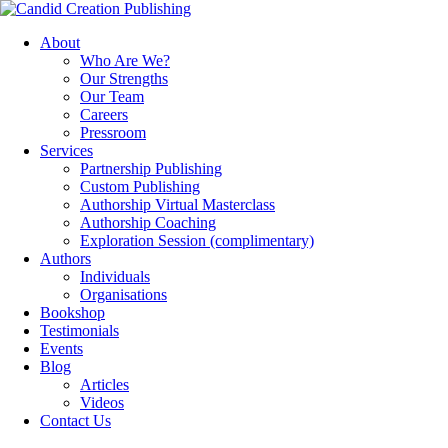
About
Who Are We?
Our Strengths
Our Team
Careers
Pressroom
Services
Partnership Publishing
Custom Publishing
Authorship Virtual Masterclass
Authorship Coaching
Exploration Session
(complimentary)
Authors
Individuals
Organisations
Bookshop
Testimonials
Events
Blog
Articles
Videos
Contact Us