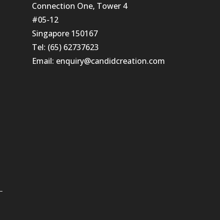
Connection One, Tower 4
#05-12
Singapore 150167
Tel: (65) 62737623
Email:
enquiry@candidcreation.com