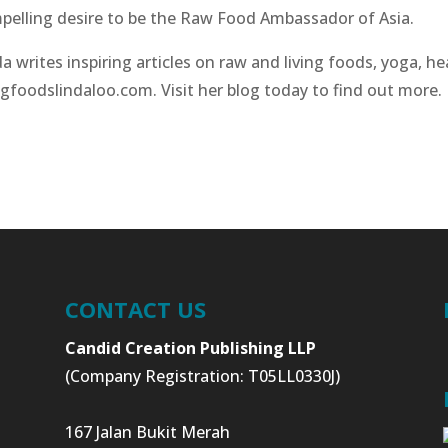
pelling desire to be the Raw Food Ambassador of Asia.
a writes inspiring articles on raw and living foods, yoga, he
ngfoodslindaloo.com. Visit her blog today to find out more.
CONTACT US
Candid Creation Publishing LLP
(Company Registration: T05LL0330J)
167 Jalan Bukit Merah