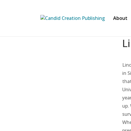
About
L
Lin
in 
tha
Uni
yea
up.
sur
Whe
pre