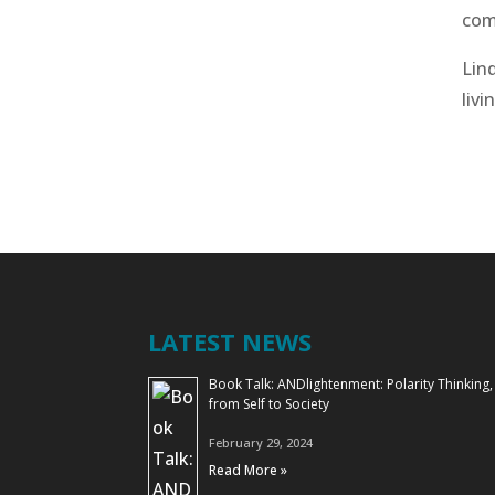
com
Lind
livi
LATEST NEWS
Book Talk: ANDlightenment: Polarity Thinking,
from Self to Society
February 29, 2024
Read More »