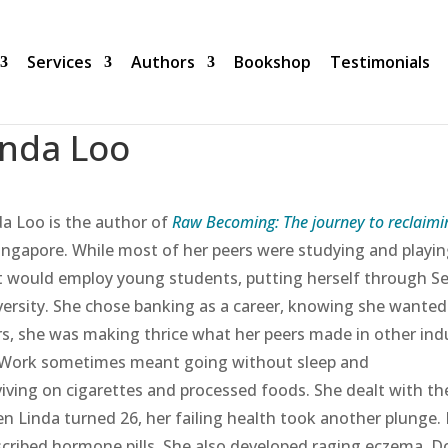
Services
Authors
Bookshop
Testimonials
inda Loo
da Loo is the author of
Raw Becoming: The journey to reclaimi
Singapore. While most of her peers were studying and playin
t would employ young students, putting herself through Sec
versity. She chose banking as a career, knowing she wanted 
rs, she was making thrice what her peers made in other indu
 Work sometimes meant going without sleep and
viving on cigarettes and processed foods. She dealt with the
n Linda turned 26, her failing health took another plunge.
scribed hormone pills. She also developed raging eczema. D