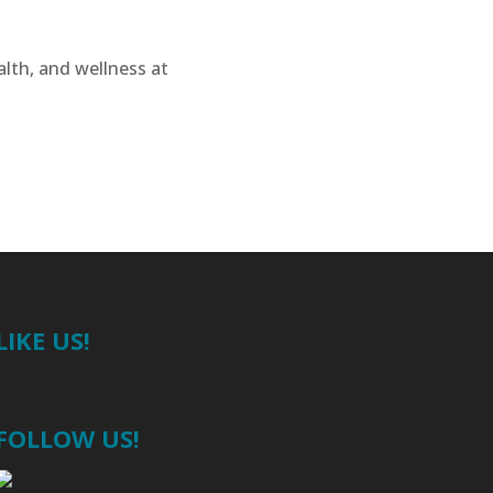
alth, and wellness at
LIKE US!
FOLLOW US!