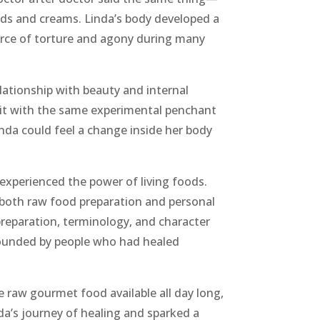
ids and creams. Linda’s body developed a
urce of torture and agony during many
elationship with beauty and internal
 it with the same experimental penchant
Linda could feel a change inside her body
experienced the power of living foods.
n both raw food preparation and personal
reparation, terminology, and character
rrounded by people who had healed
e raw gourmet food available all day long,
da’s journey of healing and sparked a