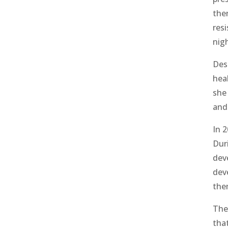
the
res
nig
Desp
hea
she 
and
In 
Dur
dev
dev
the
The
tha