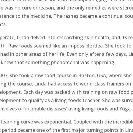
re was no cure or reason, and the only remedies were stero
istance to the medicine. The rashes became a continual so
hts.
erate, Linda delved into researching skin health, and its r
lth. Raw foods seemed like an impossible idea. She took to
had in other areas of her life. Even only after a few days, 
 knew that something phenomenal was happening.
2007, she took a raw food course in Boston, USA, where she 
ing the course, Linda had access to world-class trainers o
elopment. Each day was packed with training on raw food p
elopment to qualify as a living foods teacher. She was su
mselves of ‘incurable diseases’ using living foods and Yoga.
 learning curve was exponential. Coupled with the incredibl
t period became one of the first major turning points in Lin