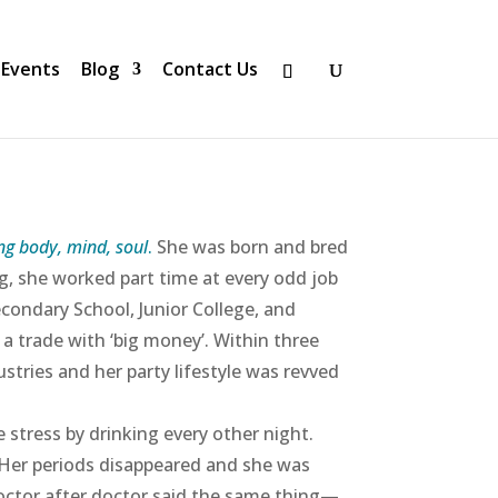
Events
Blog
Contact Us
ng body, mind, soul
.
She was born and bred
g, she worked part time at every odd job
ondary School, Junior College, and
a trade with ‘big money’. Within three
stries and her party lifestyle was revved
 stress by drinking every other night.
 Her periods disappeared and she was
octor after doctor said the same thing—