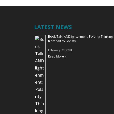
LATEST NEWS
Book Talk: ANDlightenment: Polarity Thinking,
from Self to Society
February 29, 2024
Read More »