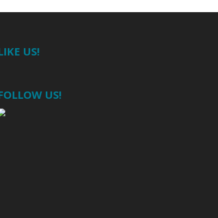
LIKE US!
FOLLOW US!