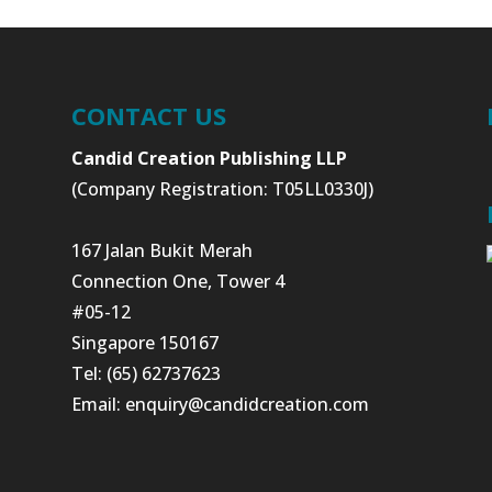
CONTACT US
Candid Creation Publishing LLP
(Company Registration: T05LL0330J)
167 Jalan Bukit Merah
Connection One, Tower 4
#05-12
Singapore 150167
Tel: (65) 62737623
Email:
enquiry@candidcreation.com