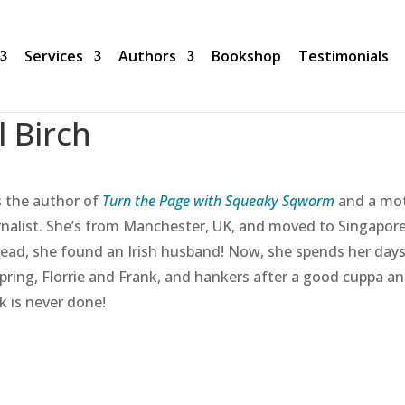
Services
Authors
Bookshop
Testimonials
ll Birch
 is the author of
Turn the Page with Squeaky Sqworm
and a mot
rnalist. She’s from Manchester, UK, and moved to Singapore
tead, she found an Irish husband! Now, she spends her days 
spring, Florrie and Frank, and hankers after a good cuppa an
k is never done!