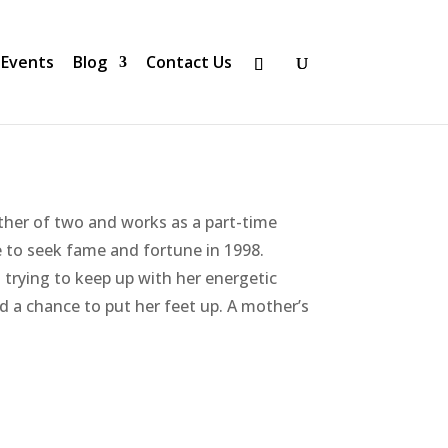
Events
Blog
Contact Us
her of two and works as a part-time
 to seek fame and fortune in 1998.
trying to keep up with her energetic
d a chance to put her feet up. A mother’s