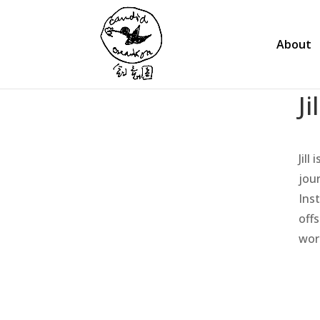
About
Ji
Jill
jou
Ins
off
wor