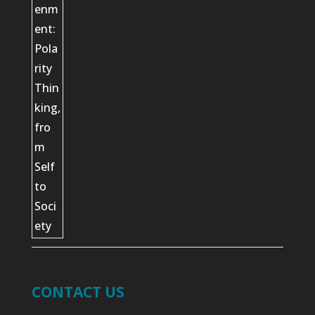
CONTACT US