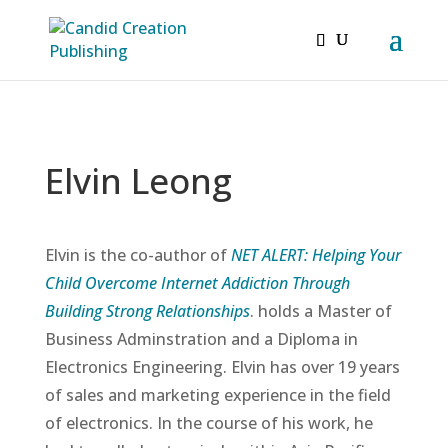
Elvin Leong
Elvin is the co-author of
NET ALERT: Helping Your
Child Overcome Internet Addiction Through
Building Strong Relationships
. holds a Master of
Business Adminstration and a Diploma in
Electronics Engineering. Elvin has over 19 years
of sales and marketing experience in the field
of electronics. In the course of his work, he