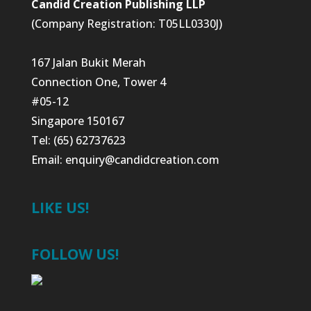
Candid Creation Publishing LLP
(Company Registration: T05LL0330J)
167 Jalan Bukit Merah
Connection One, Tower 4
#05-12
Singapore 150167
Tel: (65) 62737623
Email:
enquiry@candidcreation.com
LIKE US!
FOLLOW US!