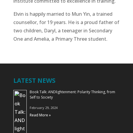
institute committed to excellence in training.
Elvin is happily married to Mun Yin, a trained
counsellor, for 19 years. He is a proud father of
two children, Daryl, a teenager in Secondary
One and Amelia, a Primary Three student.
LATEST NEWS
Book Talk: ANDlightenment: Polarity Thinking, from
Self to Society
February 29, 2024
Read More »