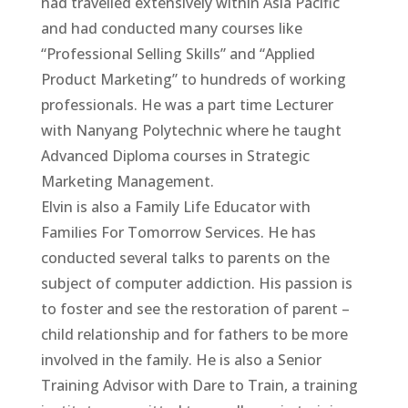
had travelled extensively within Asia Pacific
and had conducted many courses like
“Professional Selling Skills” and “Applied
Product Marketing” to hundreds of working
professionals. He was a part time Lecturer
with Nanyang Polytechnic where he taught
Advanced Diploma courses in Strategic
Marketing Management.
Elvin is also a Family Life Educator with
Families For Tomorrow Services. He has
conducted several talks to parents on the
subject of computer addiction. His passion is
to foster and see the restoration of parent –
child relationship and for fathers to be more
involved in the family. He is also a Senior
Training Advisor with Dare to Train, a training