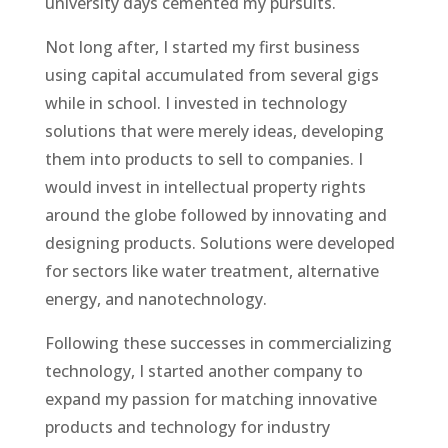
university days cemented my pursuits.
Not long after, I started my first business
using capital accumulated from several gigs
while in school. I invested in technology
solutions that were merely ideas, developing
them into products to sell to companies. I
would invest in intellectual property rights
around the globe followed by innovating and
designing products. Solutions were developed
for sectors like water treatment, alternative
energy, and nanotechnology.
Following these successes in commercializing
technology, I started another company to
expand my passion for matching innovative
products and technology for industry