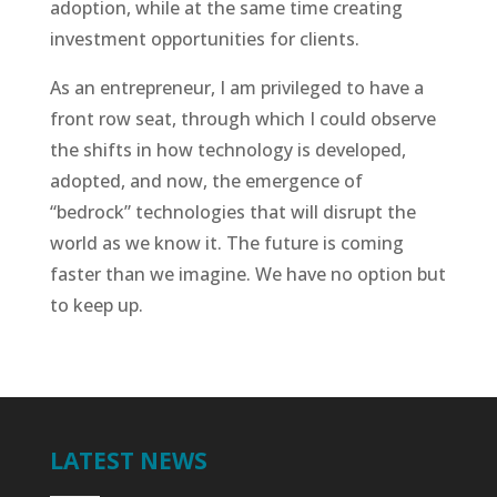
adoption, while at the same time creating
investment opportunities for clients.
As an entrepreneur, I am privileged to have a
front row seat, through which I could observe
the shifts in how technology is developed,
adopted, and now, the emergence of
“bedrock” technologies that will disrupt the
world as we know it. The future is coming
faster than we imagine. We have no option but
to keep up.
LATEST NEWS