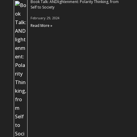
Book Talk: ANDlightenment: Polarity Thinking, from
Self to Society
February 29, 2024
Read More »