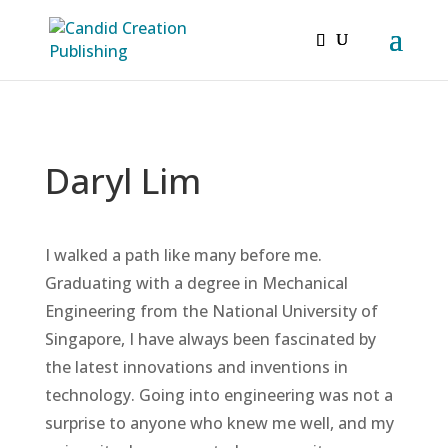
Daryl Lim
I walked a path like many before me.
Graduating with a degree in Mechanical
Engineering from the National University of
Singapore, I have always been fascinated by
the latest innovations and inventions in
technology. Going into engineering was not a
surprise to anyone who knew me well, and my