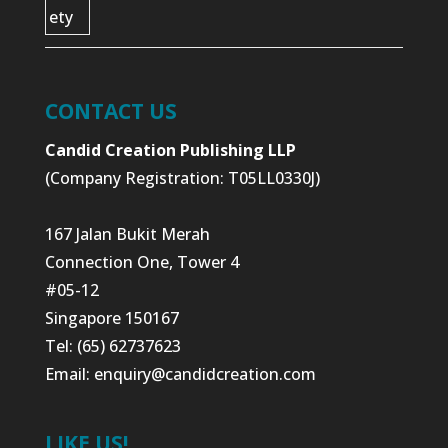
CONTACT US
Candid Creation Publishing LLP
(Company Registration: T05LL0330J)
167 Jalan Bukit Merah
Connection One, Tower 4
#05-12
Singapore 150167
Tel: (65) 62737623
Email:
enquiry@candidcreation.com
LIKE US!