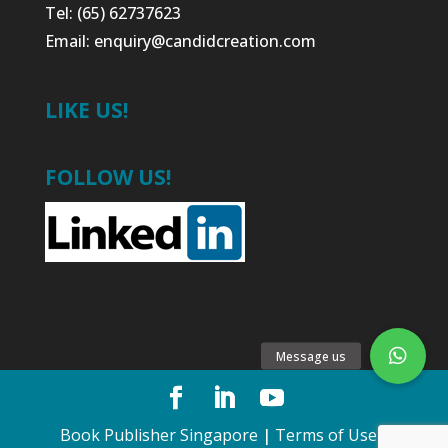
Tel: (65) 62737623
Email:
enquiry@candidcreation.com
LIKE US!
FOLLOW US!
Book Publisher Singapore
|
Terms of Use
•