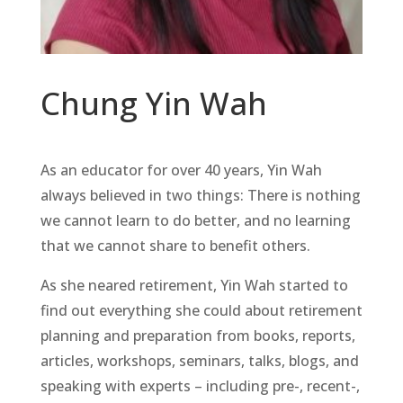
Chung Yin Wah
As an educator for over 40 years, Yin Wah
always believed in two things: There is nothing
we cannot learn to do better, and no learning
that we cannot share to benefit others.
As she neared retirement, Yin Wah started to
find out everything she could about retirement
planning and preparation from books, reports,
articles, workshops, seminars, talks, blogs, and
speaking with experts – including pre-, recent-,