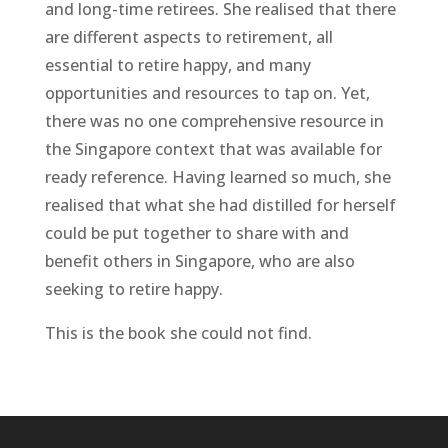
and long-time retirees. She realised that there
are different aspects to retirement, all
essential to retire happy, and many
opportunities and resources to tap on. Yet,
there was no one comprehensive resource in
the Singapore context that was available for
ready reference. Having learned so much, she
realised that what she had distilled for herself
could be put together to share with and
benefit others in Singapore, who are also
seeking to retire happy.
This is the book she could not find.