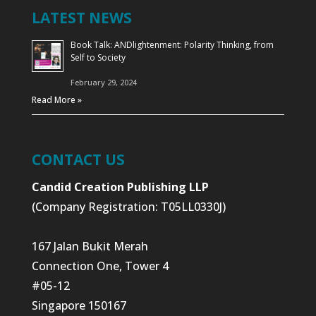
LATEST NEWS
Book Talk: ANDlightenment: Polarity Thinking, from
Self to Society
February 29, 2024
Read More »
CONTACT US
Candid Creation Publishing LLP
(Company Registration: T05LL0330J)
167 Jalan Bukit Merah
Connection One, Tower 4
#05-12
Singapore 150167