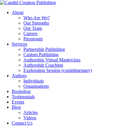
About
Who Are We?
Our Strengths
Our Team
Careers
Pressroom
Services
Partnership Publishing
Custom Publishing
Authorship Virtual Masterclass
Authorship Coaching
Exploration Session
(complimentary)
Authors
Individuals
Organisations
Bookshop
Testimonials
Events
Blog
Articles
Videos
Contact Us