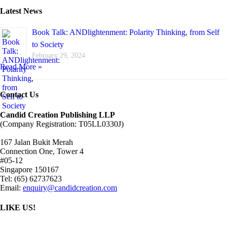
Latest News
Book Talk: ANDlightenment: Polarity Thinking, from Self
to Society
February 29, 2024
Read More »
Contact Us
Candid Creation Publishing LLP
(Company Registration: T05LL0330J)
167 Jalan Bukit Merah
Connection One, Tower 4
#05-12
Singapore 150167
Tel: (65) 62737623
Email:
enquiry@candidcreation.com
LIKE US!