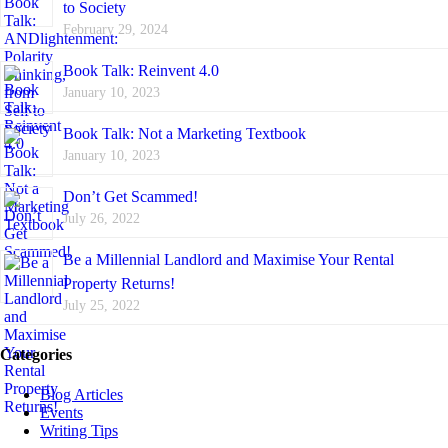
to Society
February 29, 2024
Book Talk: Reinvent 4.0
January 10, 2023
Book Talk: Not a Marketing Textbook
January 10, 2023
Don’t Get Scammed!
July 26, 2022
Be a Millennial Landlord and Maximise Your Rental
Property Returns!
July 25, 2022
Categories
Blog Articles
Events
Writing Tips