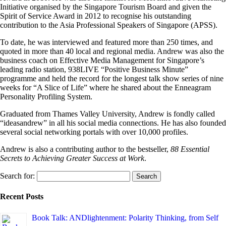
Initiative organised by the Singapore Tourism Board and given the
Spirit of Service Award in 2012 to recognise his outstanding
contribution to the Asia Professional Speakers of Singapore (APSS).
To date, he was interviewed and featured more than 250 times, and
quoted in more than 40 local and regional media. Andrew was also the
business coach on Effective Media Management for Singapore’s
leading radio station, 938LIVE “Positive Business Minute”
programme and held the record for the longest talk show series of nine
weeks for “A Slice of Life” where he shared about the Enneagram
Personality Profiling System.
Graduated from Thames Valley University, Andrew is fondly called
“ideasandrew” in all his social media connections. He has also founded
several social networking portals with over 10,000 profiles.
Andrew is also a contributing author to the bestseller,
88 Essential
Secrets to Achieving Greater Success at Work
.
Search for:
Recent Posts
Book Talk: ANDlightenment: Polarity Thinking, from Self