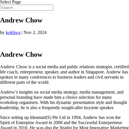
Select Page
Andrew Chow
by
kokhwa
|
Nov 2, 2024
Andrew Chow
Andrew Chow is a social media and public relations strategist, certified
life coach, entrepreneur, speaker, and author in Singapore. Andrew has
spoken in many conferences to business leaders and civil servants in
different parts of the world.
Andrew’s insights on social media strategy, media management, and
personal branding have made him a choice selection for many
workshop organisers. With his dynamic presentation style and thought
leadership, he is also a frequently sought-after keynote speaker.
Since setting up Ideamart(S) Pte Ltd in 1994, Andrew has won the
Spirit of Enterprise Award in 2008 and the Successful Entrepreneur
Award in 2010. He was also the finalist for Most Innovative Marketing